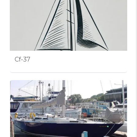
Cf-37