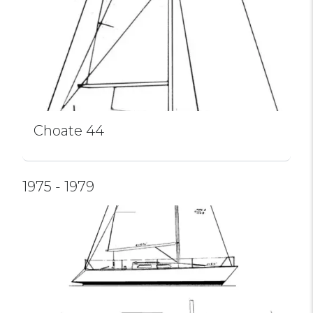
Choate 44
1975 - 1979