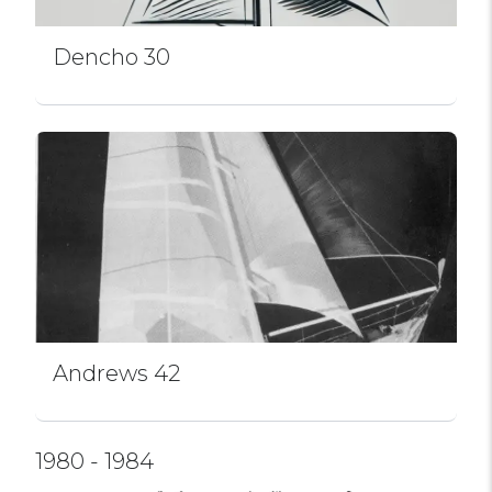
Dencho 30
Andrews 42
1980 - 1984