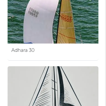
Adhara 30