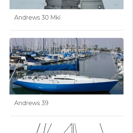
Andrews 30 Mki
Andrews 39