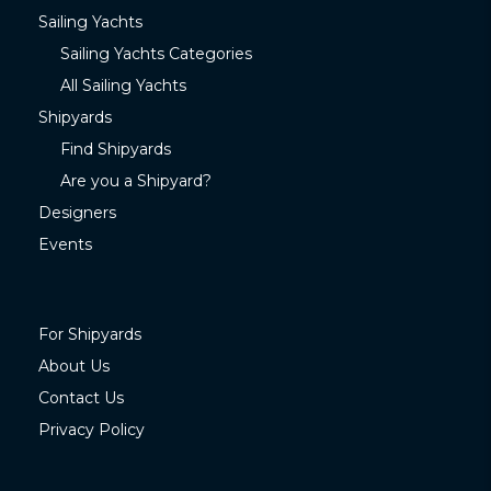
Sailing Yachts
Sailing Yachts Categories
All Sailing Yachts
Shipyards
Find Shipyards
Are you a Shipyard?
Designers
Events
For Shipyards
About Us
Contact Us
Privacy Policy