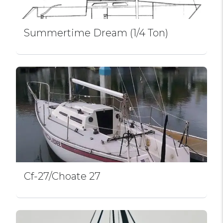
Summertime Dream (1/4 Ton)
Cf-27/Choate 27