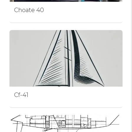
Choate 40
Cf-41