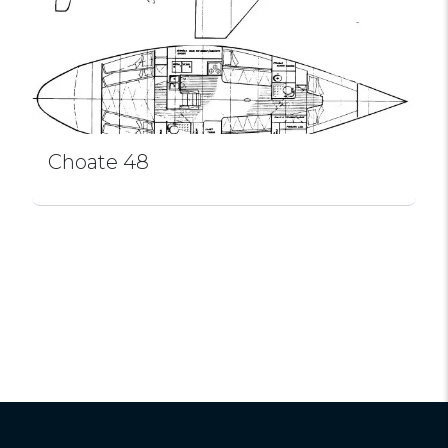
Choate 48