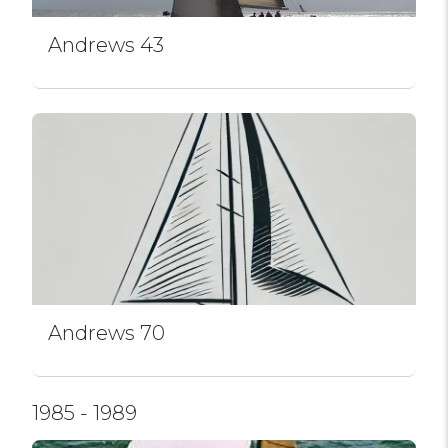
Andrews 43
Andrews 70
1985 - 1989