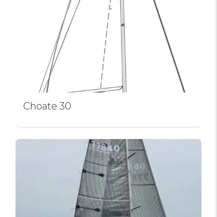
Choate 30