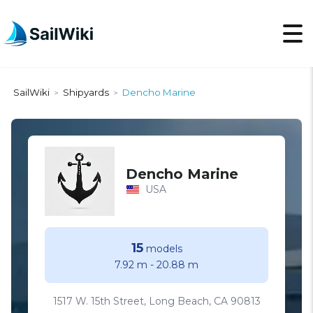
SailWiki
Shipyards
Dencho Marine
>
>
Dencho Marine
USA
15
models
7.92 m
-
20.88 m
1517 W. 15th Street, Long Beach, CA 90813