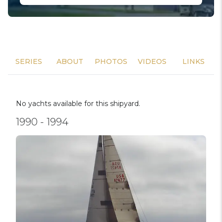
SERIES
ABOUT
PHOTOS
VIDEOS
LINKS
No yachts available for this shipyard.
1990 - 1994