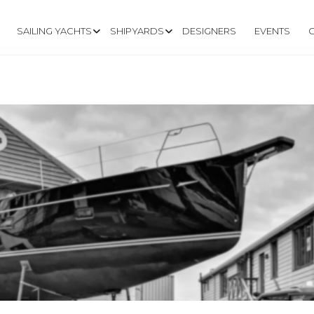
SAILING YACHTS
SHIPYARDS
DESIGNERS
EVENTS