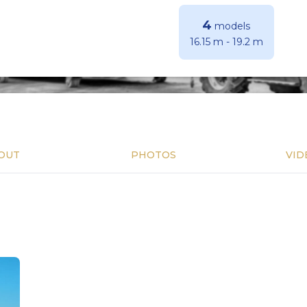
4
models
16.15 m
-
19.2 m
OUT
PHOTOS
VID