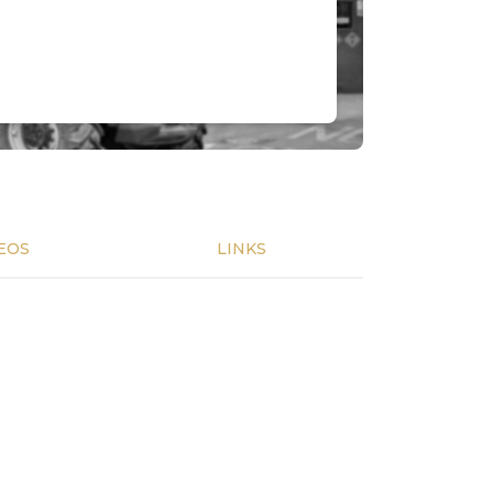
EOS
LINKS