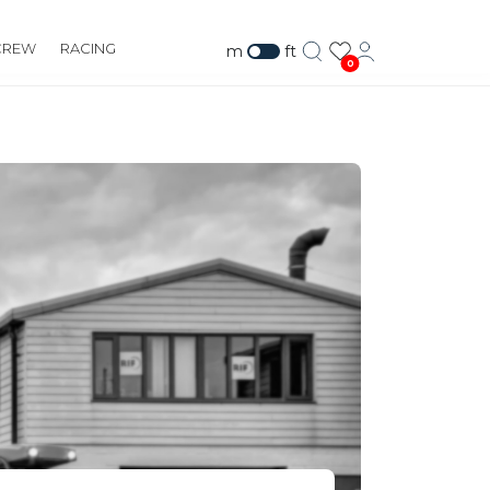
CREW
RACING
m
ft
0