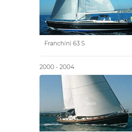
Franchini 63 S
2000 - 2004