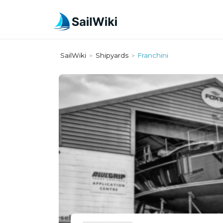
SailWiki
Shipyards
Franchini
>
>