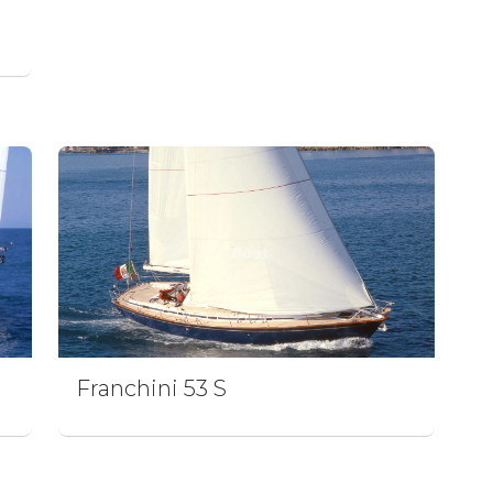
Franchini 53 S