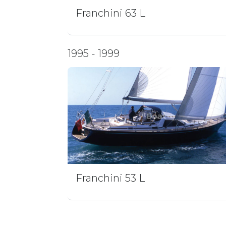
Franchini 63 L
1995 - 1999
Franchini 53 L