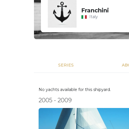
Franchini
Italy
SERIES
AB
No yachts available for this shipyard.
2005 - 2009