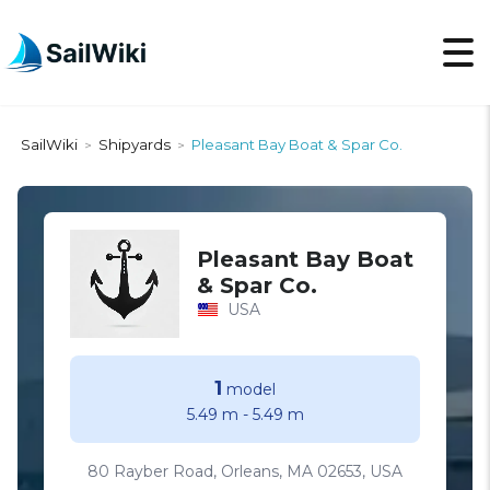
SailWiki
Shipyards
Pleasant Bay Boat & Spar Co.
>
>
Pleasant Bay Boat
& Spar Co.
USA
1
model
5.49 m
-
5.49 m
80 Rayber Road, Orleans, MA 02653, USA