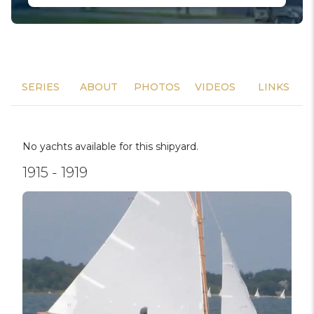
SERIES
ABOUT
PHOTOS
VIDEOS
LINKS
No yachts available for this shipyard.
1915 - 1919