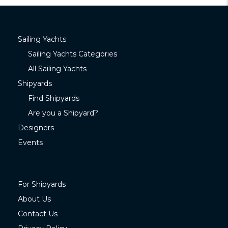
Sailing Yachts
Sailing Yachts Categories
All Sailing Yachts
Shipyards
Find Shipyards
Are you a Shipyard?
Designers
Events
For Shipyards
About Us
Contact Us