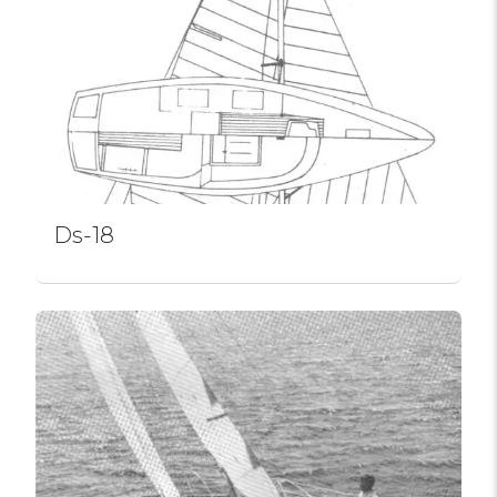
Ds-18