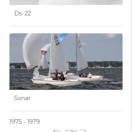
Ds-22
Sonar
1975 - 1979