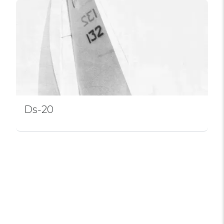
Ds-20