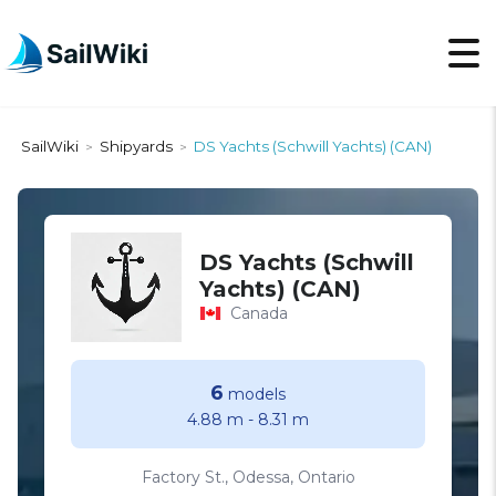
SailWiki
Shipyards
DS Yachts (Schwill Yachts) (CAN)
>
>
DS Yachts (Schwill
Yachts) (CAN)
Canada
6
models
4.88 m
-
8.31 m
Factory St., Odessa, Ontario