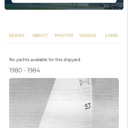
SERIES
ABOUT
PHOTOS
VIDEOS
LINKS
No yachts available for this shipyard.
1980 - 1984