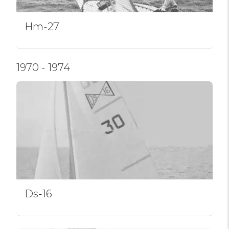
Hm-27
1970 - 1974
Ds-16