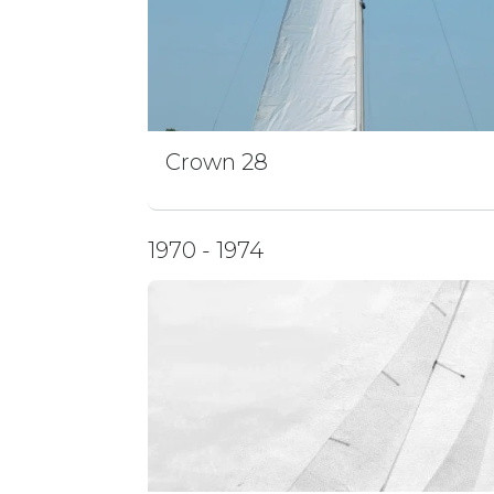
Crown 28
1970 - 1974