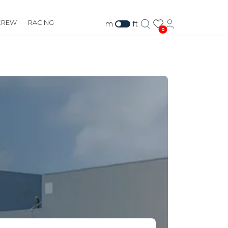
CREW
RACING
m
ft
0