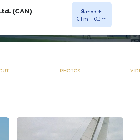
Ltd. (CAN)
8
models
6.1 m
-
10.3 m
OUT
PHOTOS
VID