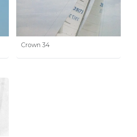
Crown 34