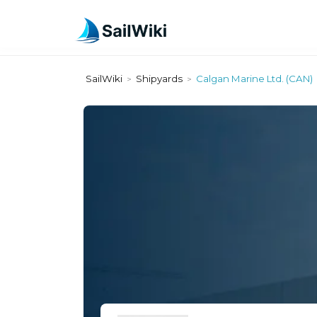
SailWiki
Shipyards
Calgan Marine Ltd. (CAN)
>
>