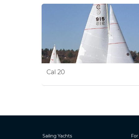
Cal 20
Sailing Yachts
For