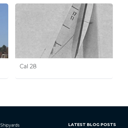
Cal 28
LATEST BLOG POSTS
 Shipyards