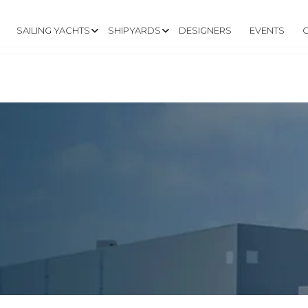
SAILING YACHTS
SHIPYARDS
DESIGNERS
EVENTS