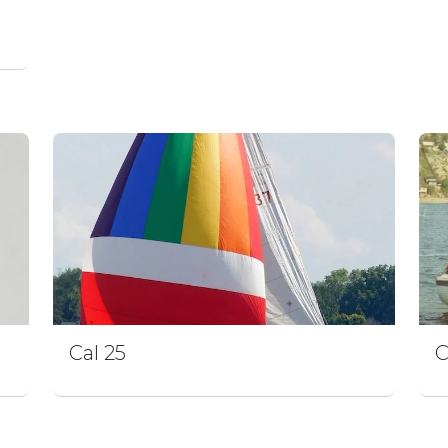
Cal 25
C