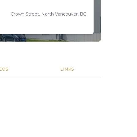
Crown Street, North Vancouver, BC
EOS
LINKS