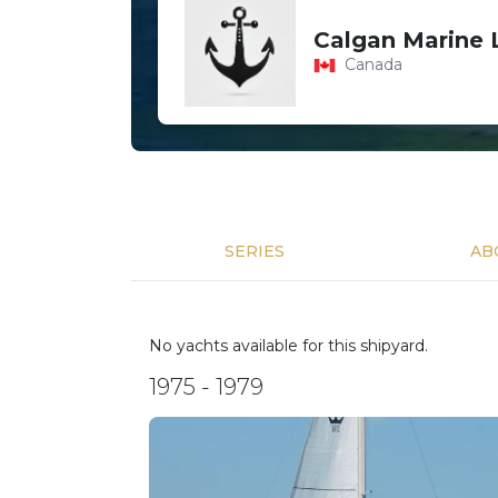
Calgan Marine 
Canada
SERIES
AB
No yachts available for this shipyard.
1975 - 1979