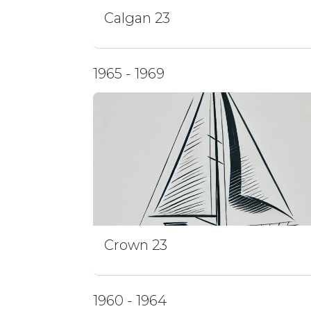
Calgan 23
1965 - 1969
Crown 23
1960 - 1964