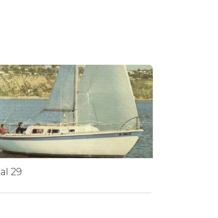
al 29