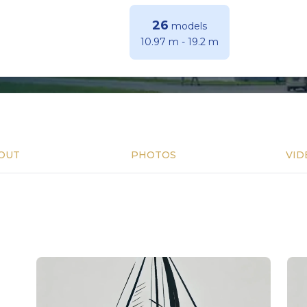
26
models
10.97 m
-
19.2 m
OUT
PHOTOS
VID