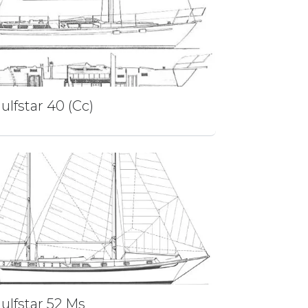
ulfstar 40 (Cc)
ulfstar 52 Ms