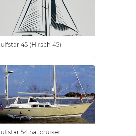
ulfstar 45 (Hirsch 45)
ulfstar 54 Sailcruiser