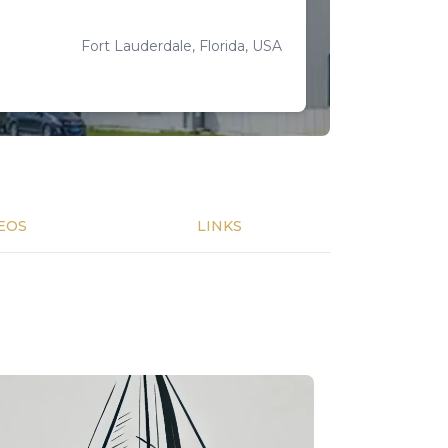
Fort Lauderdale, Florida, USA
EOS
LINKS