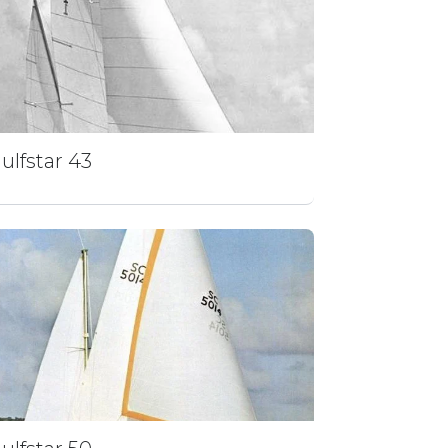
ulfstar 43