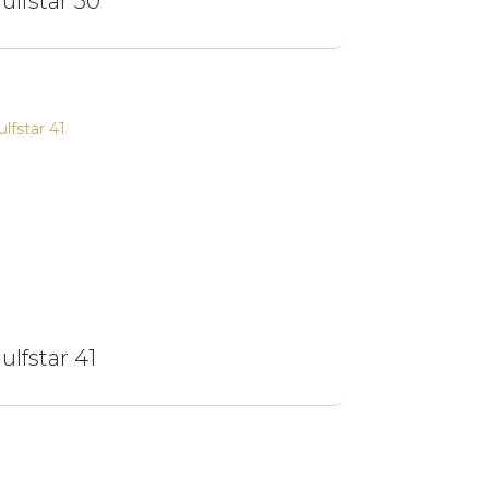
ulfstar 50
ulfstar 41