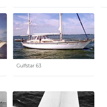
Gulfstar 63