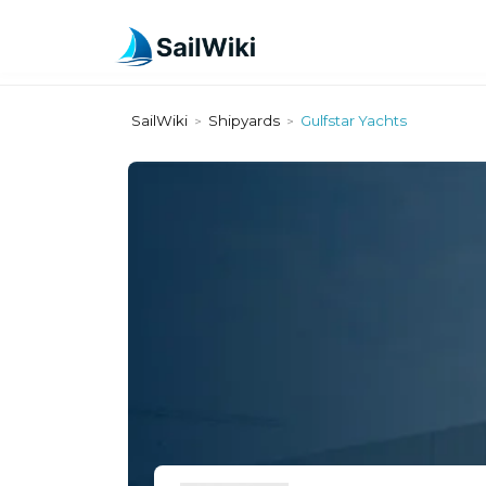
SailWiki
Shipyards
Gulfstar Yachts
>
>