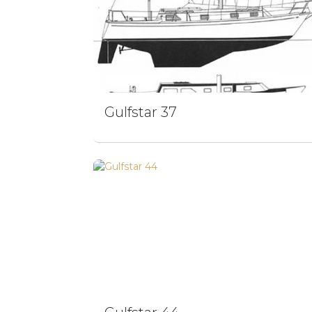
Gulfstar 37