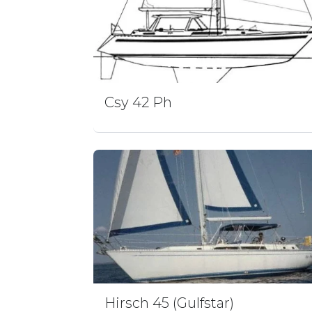
Csy 42 Ph
Hirsch 45 (Gulfstar)