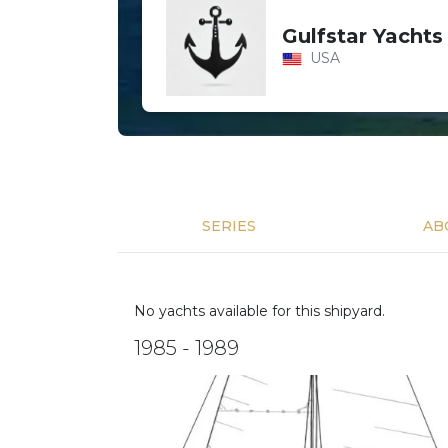
Gulfstar Yachts
USA
SERIES
AB
No yachts available for this shipyard.
1985 - 1989