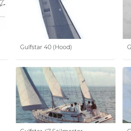
Gulfstar 40 (Hood)
G