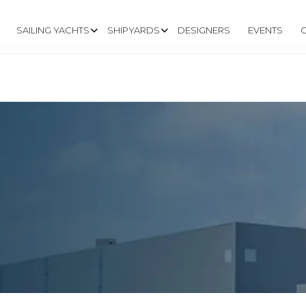
SAILING YACHTS
SHIPYARDS
DESIGNERS
EVENTS