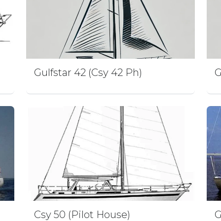
Gulfstar 42 (Csy 42 Ph)
G
Csy 50 (Pilot House)
G