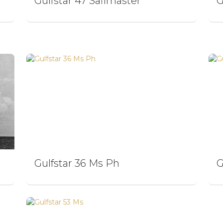
Gulfstar 47 Sailmaster
G
Gulfstar 36 Ms Ph
G