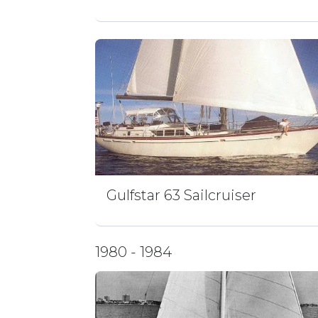
Gulfstar 63 Sailcruiser
1980 - 1984