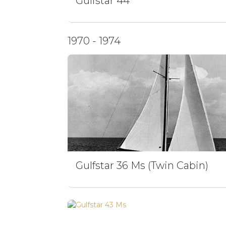
Gulfstar 44
1970 - 1974
Gulfstar 36 Ms (Twin Cabin)