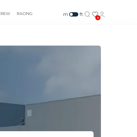
CREW
RACING
m
ft
0