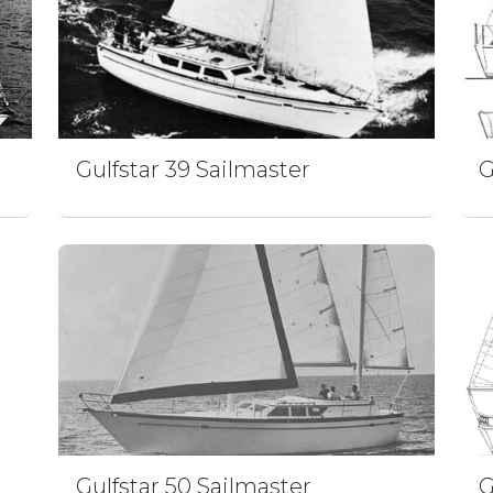
Gulfstar 39 Sailmaster
G
Gulfstar 50 Sailmaster
G