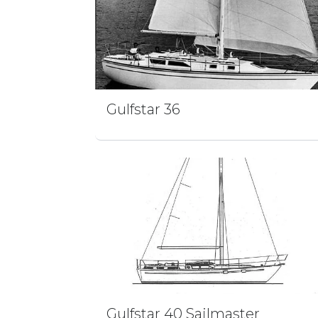
Gulfstar 36
Gulfstar 40 Sailmaster