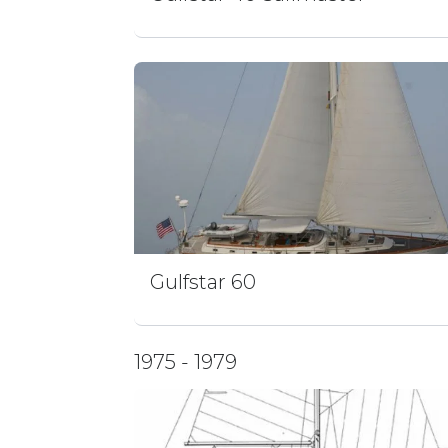
Gulfstar 60
1975 - 1979