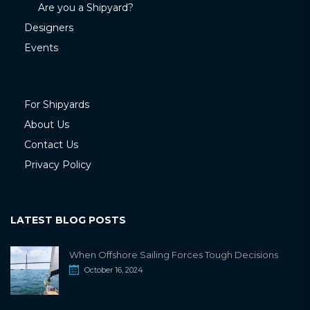
Are you a Shipyard?
Designers
Events
For Shipyards
About Us
Contact Us
Privacy Policy
LATEST BLOG POSTS
When Offshore Sailing Forces Tough Decisions
October 16, 2024