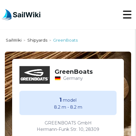
SailWiki
Shipyards
GreenBoats
>
>
GreenBoats
Germany
1
model
8.2 m
-
8.2 m
GREENBOATS GmbH
Hermann-Funk Str. 10, 28309