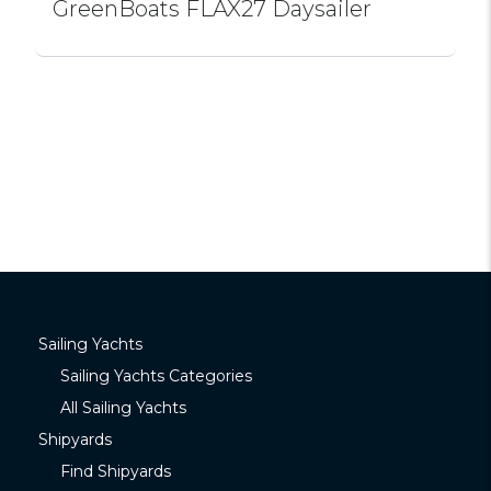
GreenBoats FLAX27 Daysailer
Sailing Yachts
Sailing Yachts Categories
All Sailing Yachts
Shipyards
Find Shipyards