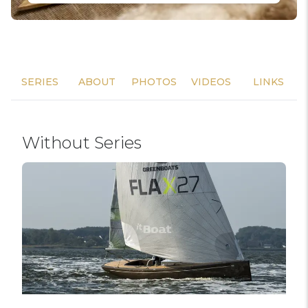
SERIES
ABOUT
PHOTOS
VIDEOS
LINKS
Without Series