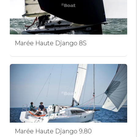
Marée Haute Django 8S
Marée Haute Django 9.80