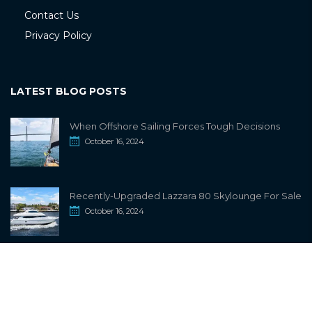
Contact Us
Privacy Policy
LATEST BLOG POSTS
When Offshore Sailing Forces Tough Decisions
October 16, 2024
Recently-Upgraded Lazzara 80 Skylounge For Sale
October 16, 2024
info@sailwiki.com
© 2024
SailWiki