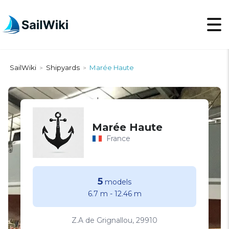
SailWiki
Shipyards
Marée Haute
>
>
Marée Haute
France
5
models
6.7 m
-
12.46 m
Z.A de Grignallou, 29910