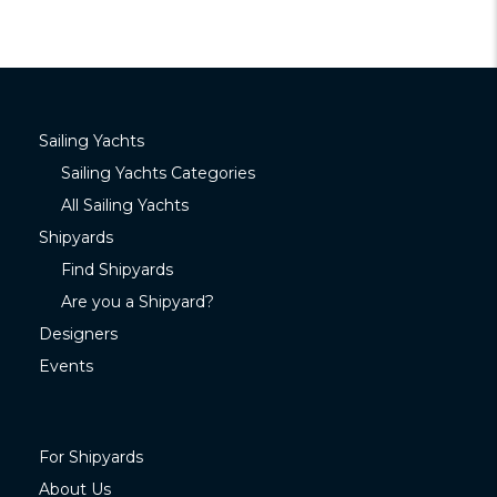
Sailing Yachts
Sailing Yachts Categories
All Sailing Yachts
Shipyards
Find Shipyards
Are you a Shipyard?
Designers
Events
For Shipyards
About Us