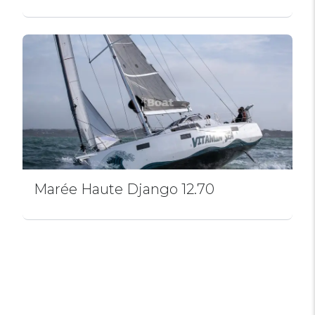
Marée Haute Django 12.70