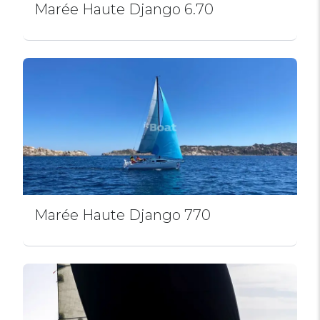
Marée Haute Django 6.70
Marée Haute Django 770