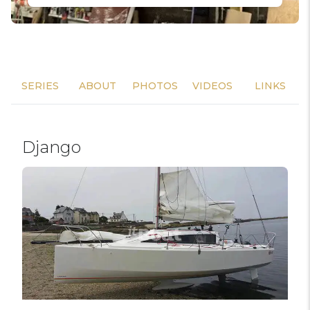
SERIES
ABOUT
PHOTOS
VIDEOS
LINKS
Django