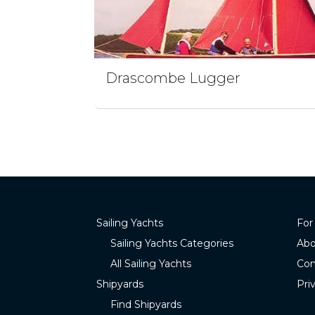
Drascombe Lugger
Sailing Yachts
For
Sailing Yachts Categories
Abo
All Sailing Yachts
Con
Shipyards
Pri
Find Shipyards