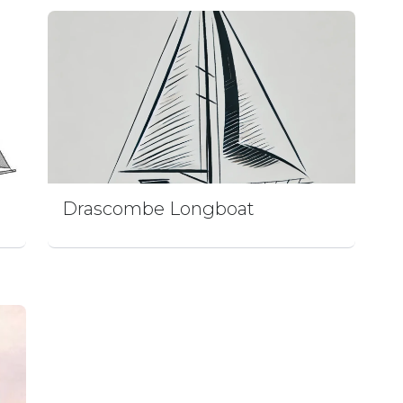
Drascombe Longboat