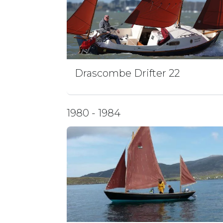
Drascombe Drifter 22
1980 - 1984