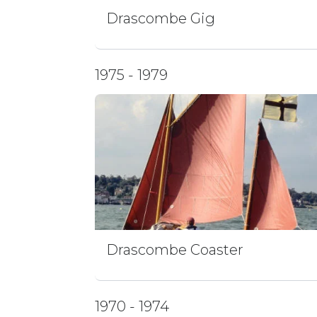
Drascombe Gig
1975 - 1979
Drascombe Coaster
1970 - 1974