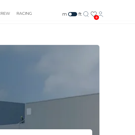
CREW
RACING
m
ft
0