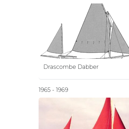
Drascombe Dabber
1965 - 1969