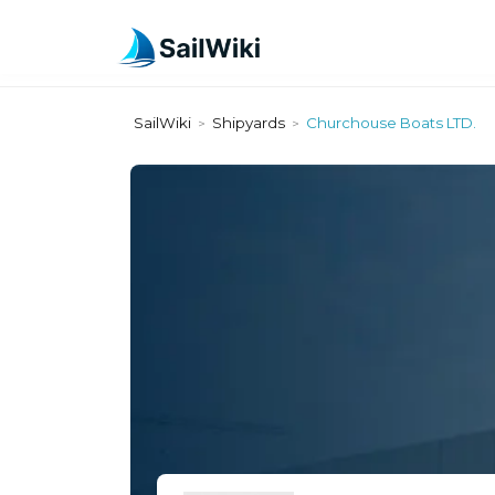
SailWiki
Shipyards
Churchouse Boats LTD.
>
>