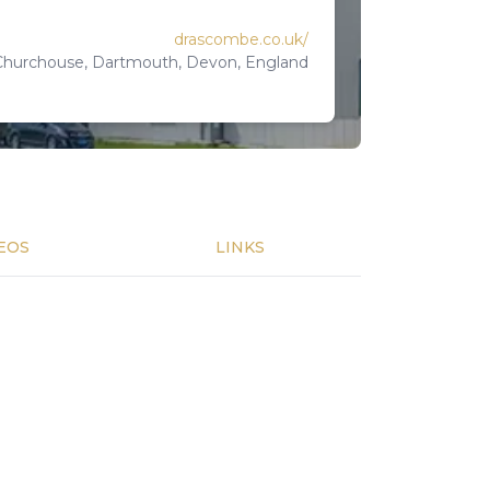
drascombe.co.uk/
 Churchouse, Dartmouth, Devon, England
EOS
LINKS