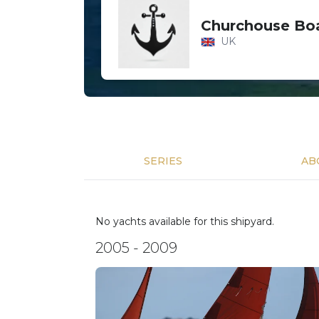
Churchouse Boa
UK
SERIES
AB
No yachts available for this shipyard.
2005 - 2009