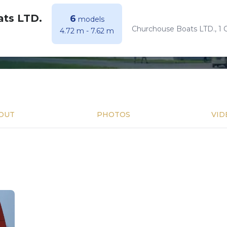
ts LTD.
6
models
Churchouse Boats LTD., 1
4.72 m
-
7.62 m
OUT
PHOTOS
VID