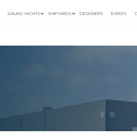
SAILING YACHTS
SHIPYARDS
DESIGNERS
EVENTS