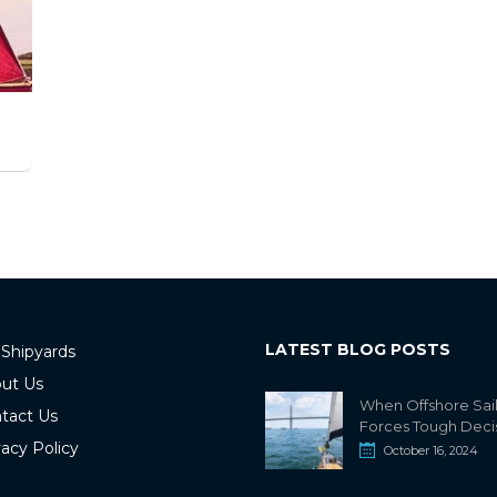
LATEST BLOG POSTS
 Shipyards
ut Us
When Offshore Sai
tact Us
Forces Tough Deci
vacy Policy
October 16, 2024