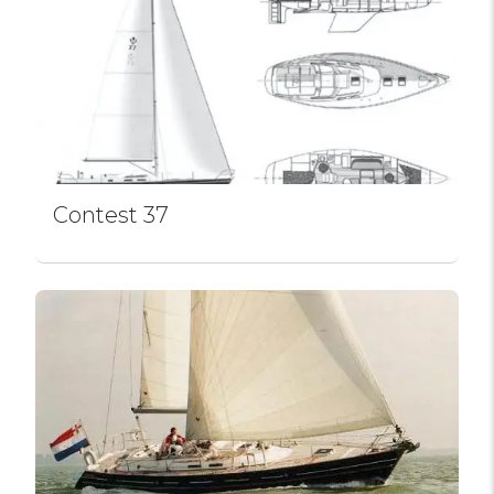
Contest 37