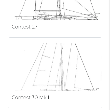
Contest 27
Contest 30 Mk I