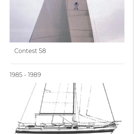
Contest 58
1985 - 1989