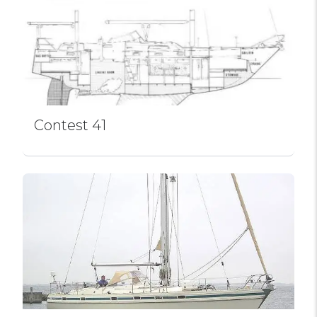
Contest 41