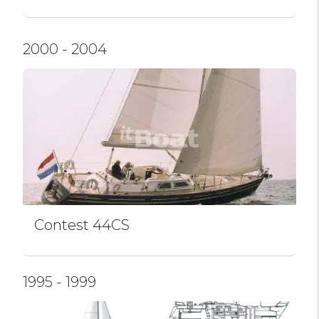
2000 - 2004
Contest 44CS
1995 - 1999