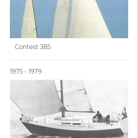
Contest 38S
1975 - 1979