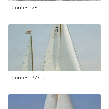
Contest 28
Contest 32 Cs