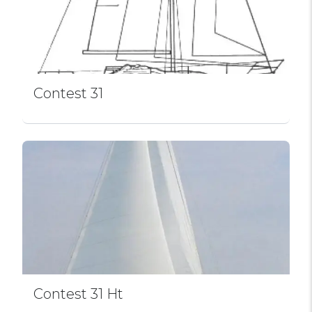
Contest 31
Contest 31 Ht