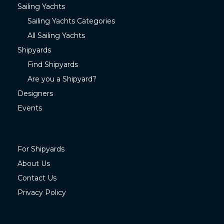
Sailing Yachts
Sailing Yachts Categories
All Sailing Yachts
Shipyards
Find Shipyards
Are you a Shipyard?
Designers
Events
For Shipyards
About Us
Contact Us
Privacy Policy