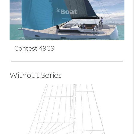
Contest 49CS
Without Series