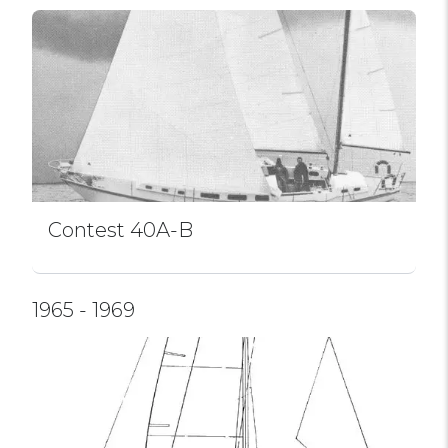
Contest 40A-B
1965 - 1969