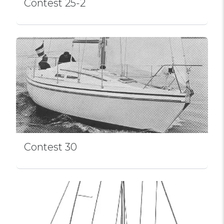
Contest 25-2
Contest 30