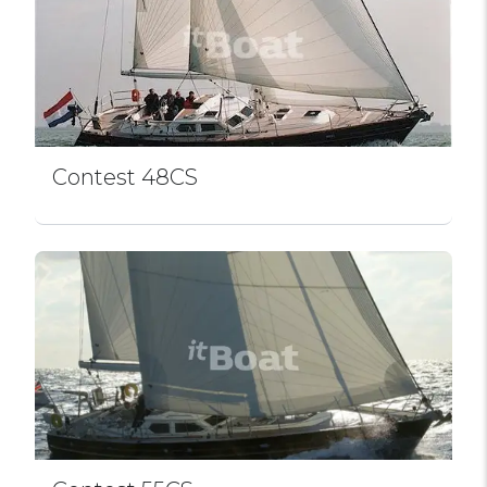
Contest 48CS