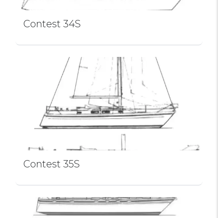
Contest 34S
Contest 35S