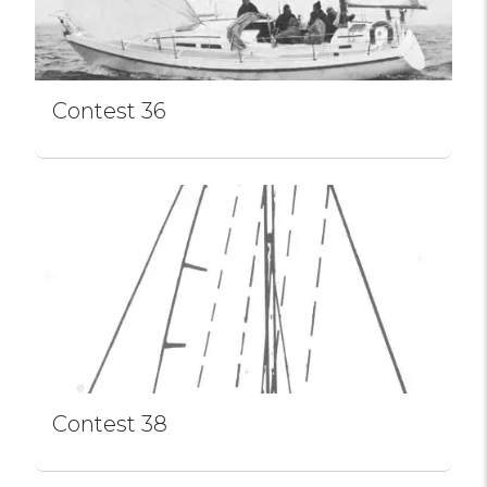
Contest 36
Contest 38