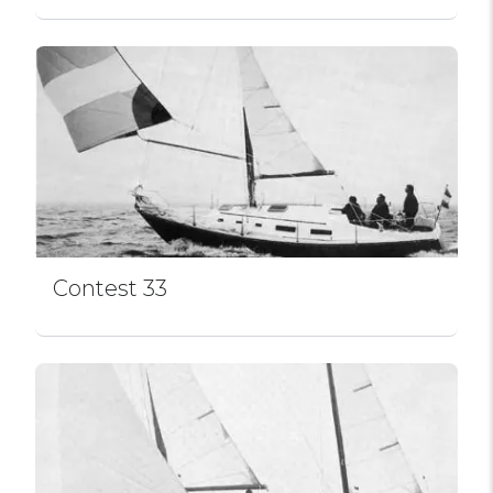
Contest 33