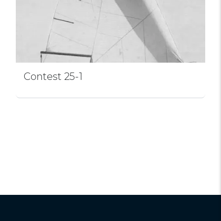
Contest 25-1