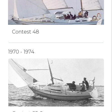
Contest 48
1970 - 1974