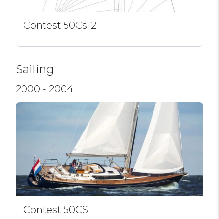
Contest 50Cs-2
Sailing
2000 - 2004
Contest 50CS