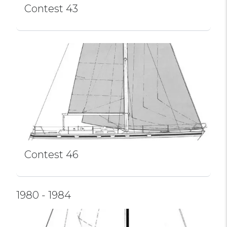
Contest 43
Contest 46
1980 - 1984