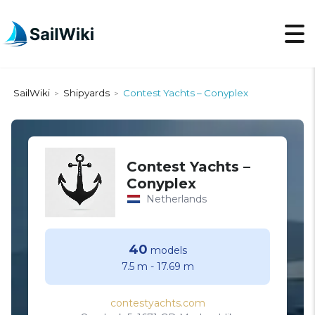
SailWiki
Shipyards
Contest Yachts – Conyplex
>
>
Contest Yachts –
Conyplex
Netherlands
40
models
7.5 m
-
17.69 m
contestyachts.com