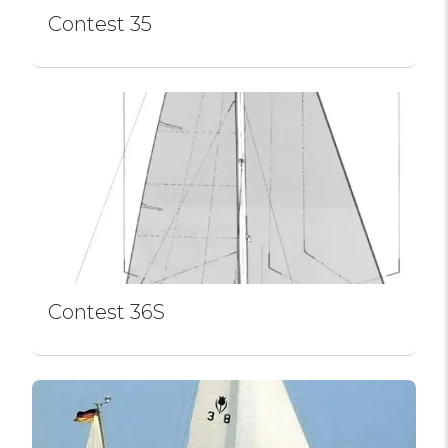
Contest 35
Contest 36S