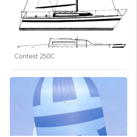
Contest 250C