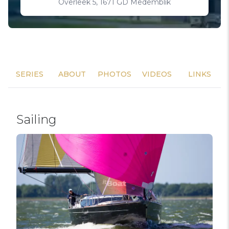
Overleek 5, 1671 GD Medemblik
SERIES
ABOUT
PHOTOS
VIDEOS
LINKS
Sailing