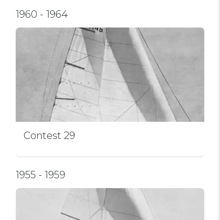
1960 - 1964
Contest 29
1955 - 1959