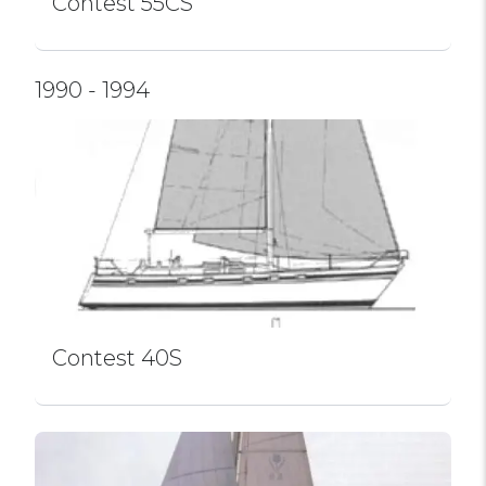
Contest 55CS
1990 - 1994
Contest 40S