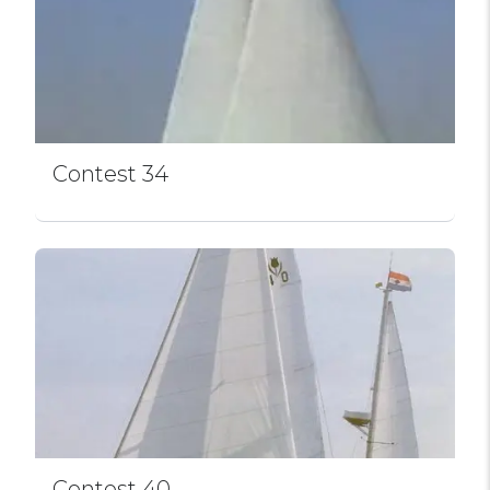
Contest 34
Contest 40