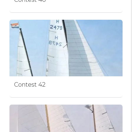
Contest 42