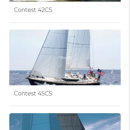
Contest 42CS
Contest 45CS