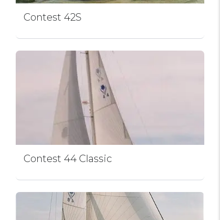
Contest 42S
Contest 44 Classic