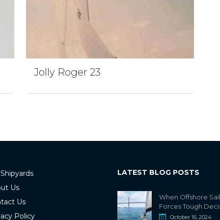
Jolly Roger 23
LATEST BLOG POSTS
 Shipyards
ut Us
When Offshore Sai
tact Us
Forces Tough Deci
vacy Policy
October 16, 2024