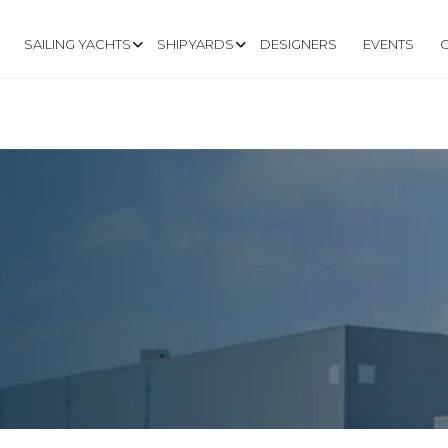
SAILING YACHTS
SHIPYARDS
DESIGNERS
EVENTS