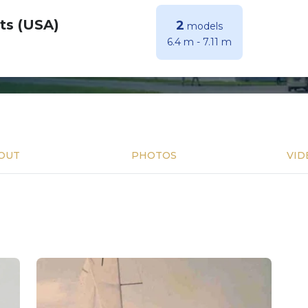
ts (USA)
2
models
6.4 m
-
7.11 m
OUT
PHOTOS
VID