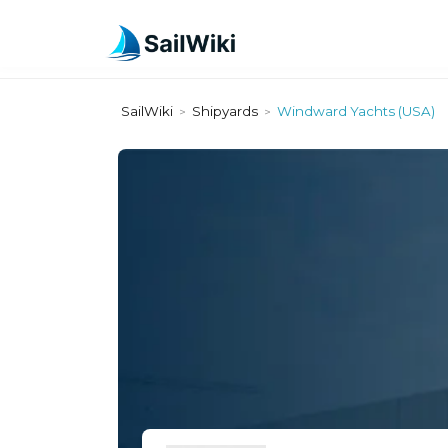
SailWiki
Shipyards
Windward Yachts (USA)
>
>