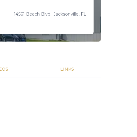
14561 Beach Blvd., Jacksonville, FL
EOS
LINKS