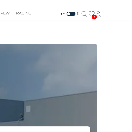
CREW
RACING
m
ft
0