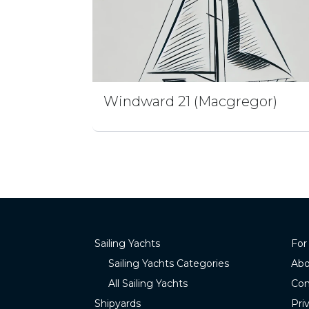
Windward 21 (Macgregor)
Sailing Yachts
For
Sailing Yachts Categories
Abo
All Sailing Yachts
Con
Shipyards
Pri