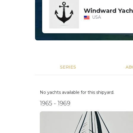
Windward Yach
USA
SERIES
AB
No yachts available for this shipyard.
1965 - 1969