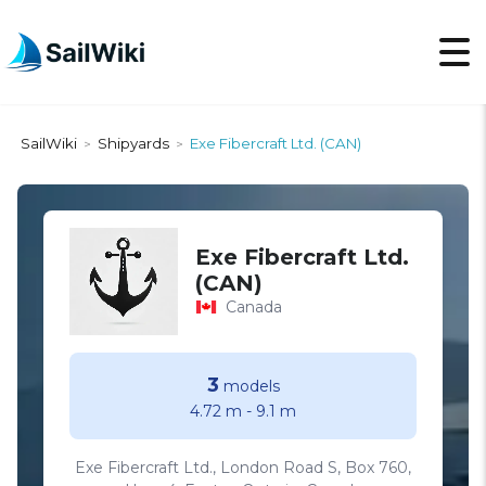
SailWiki
Shipyards
Exe Fibercraft Ltd. (CAN)
>
>
Exe Fibercraft Ltd.
(CAN)
Canada
3
models
4.72 m
-
9.1 m
Exe Fibercraft Ltd., London Road S, Box 760,