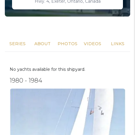
Hwy. 4, Exeter, Ontario, Canada
SERIES
ABOUT
PHOTOS
VIDEOS
LINKS
No yachts available for this shipyard.
1980 - 1984