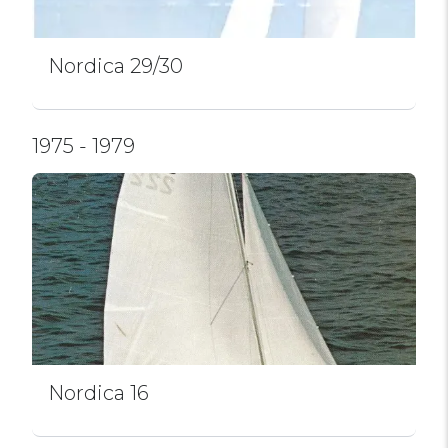
Nordica 29/30
1975 - 1979
Nordica 16