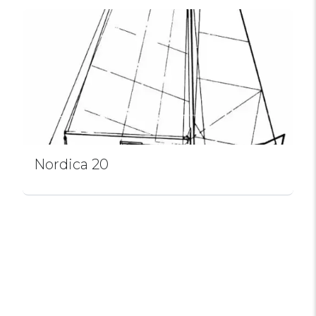
Nordica 20