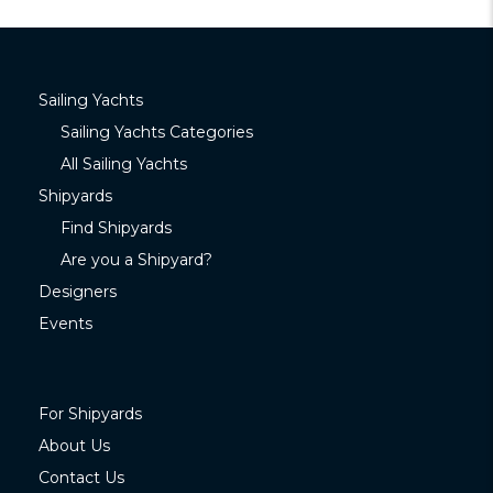
Sailing Yachts
Sailing Yachts Categories
All Sailing Yachts
Shipyards
Find Shipyards
Are you a Shipyard?
Designers
Events
For Shipyards
About Us
Contact Us