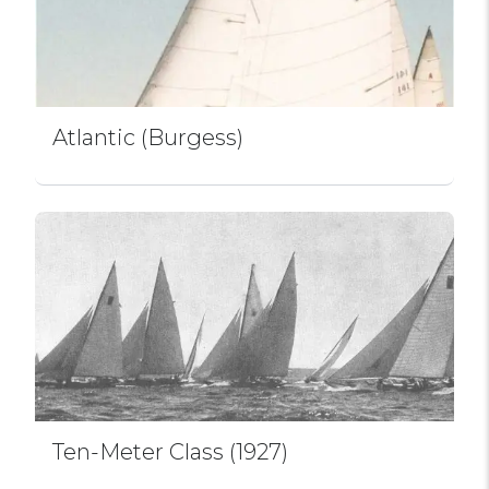
Atlantic (Burgess)
Ten-Meter Class (1927)