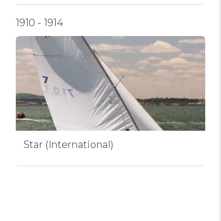
1910 - 1914
Star (International)