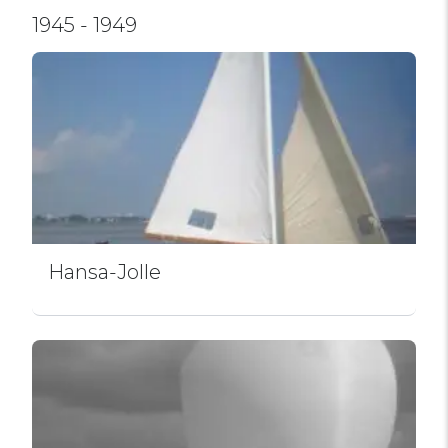
1945 - 1949
Hansa-Jolle