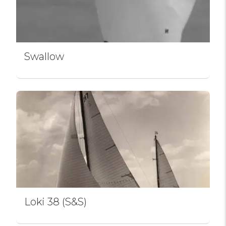
Swallow
Loki 38 (S&S)