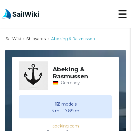
SailWiki
Shipyards
Abeking & Rasmussen
>
>
Abeking &
Rasmussen
Germany
12
models
5 m
-
17.89 m
abeking.com