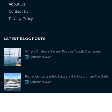
About Us
Contact Us
Privacy Policy
LATEST BLOG POSTS
When Offshore Sailing Forces Tough Decisions
October 16, 2024
Recently-Upgraded Lazzara 80 Skylounge For Sale
October 16, 2024
info@sailwiki.com
© 2024
SailWiki