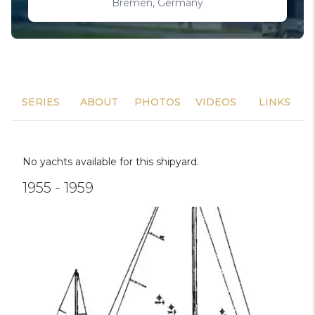
Bremen, Germany
SERIES
ABOUT
PHOTOS
VIDEOS
LINKS
No yachts available for this shipyard.
1955 - 1959