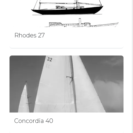
Rhodes 27
Concordia 40