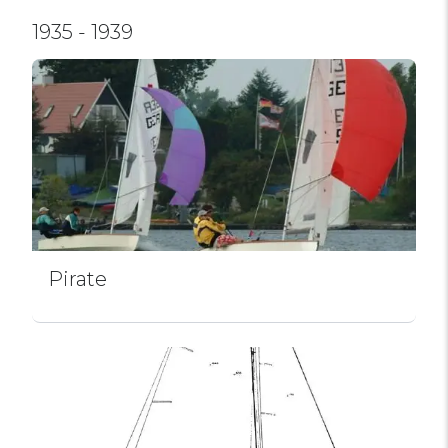
1935 - 1939
Pirate