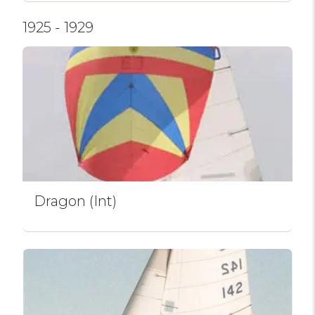
1925 - 1929
Dragon (Int)