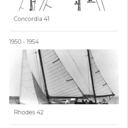
Concordia 41
1950 - 1954
Rhodes 42