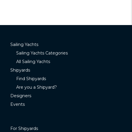
Sailing Yachts
Sailing Yachts Categories
All Sailing Yachts
Shipyards
Find Shipyards
Are you a Shipyard?
Designers
Events
For Shipyards