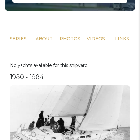
SERIES
ABOUT
PHOTOS
VIDEOS
LINKS
No yachts available for this shipyard.
1980 - 1984