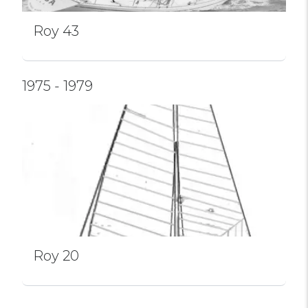
Roy 43
1975 - 1979
Roy 20