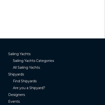
Sailing Yachts
Sailing Yachts Categories
All Sailing Yachts
Shipyards
Find Shipyards
Are you a Shipyard?
Designers
Events