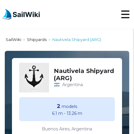
SailWiki
Shipyards
Nautivela Shipyard (ARG)
>
>
Nautivela Shipyard
(ARG)
Argentina
2
models
6.1 m
-
13.26 m
Buenos Aires, Argentina