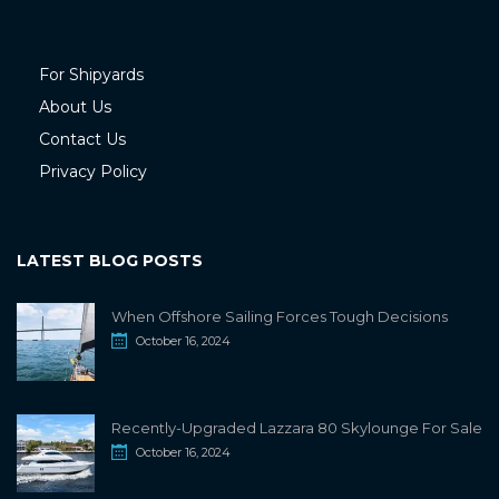
For Shipyards
About Us
Contact Us
Privacy Policy
LATEST BLOG POSTS
When Offshore Sailing Forces Tough Decisions
October 16, 2024
Recently-Upgraded Lazzara 80 Skylounge For Sale
October 16, 2024