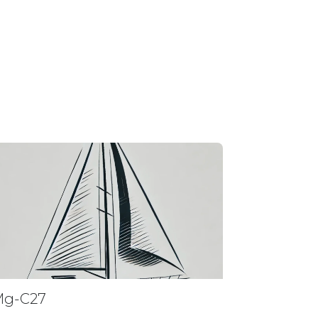
Mg-C27