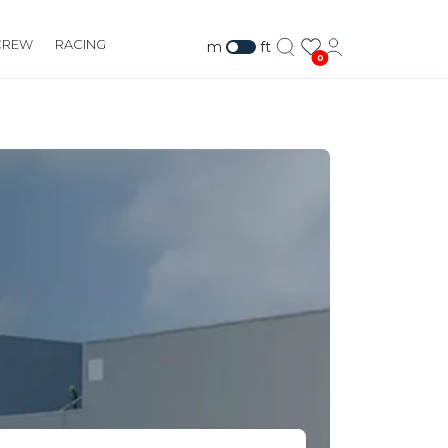
CREW
RACING
m
ft
0