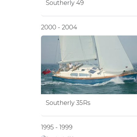
Southerly 49
2000 - 2004
Southerly 35Rs
1995 - 1999