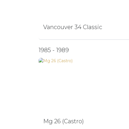
Vancouver 34 Classic
1985 - 1989
Mg 26 (Castro)