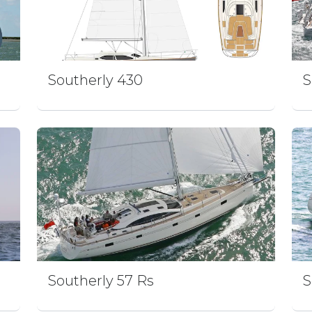
Southerly 430
S
Southerly 57 Rs
S