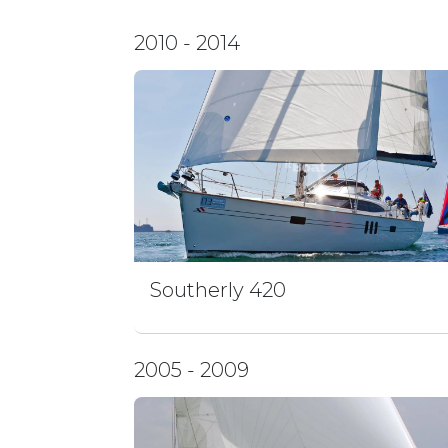
2010 - 2014
Southerly 420
2005 - 2009