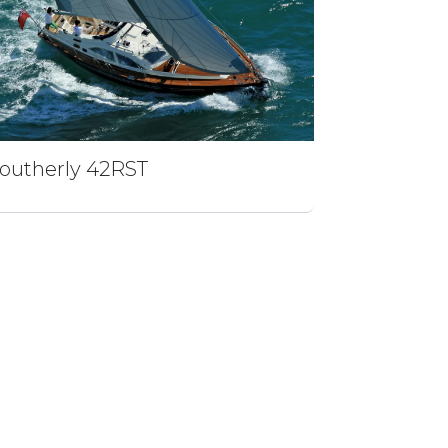
outherly 42RST