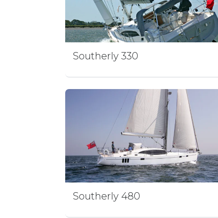
Southerly 330
Southerly 480