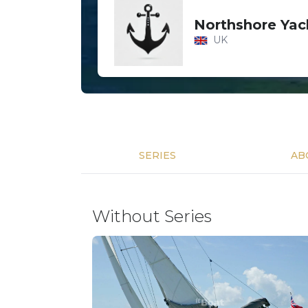
Northshore Yac
UK
SERIES
AB
Without Series