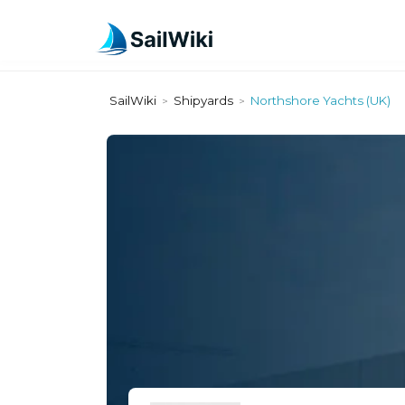
SailWiki
Shipyards
Northshore Yachts (UK)
>
>