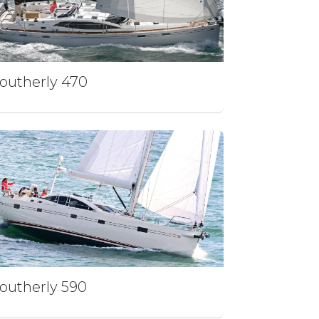
outherly 470
outherly 590