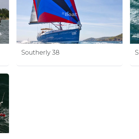
Southerly 38
S