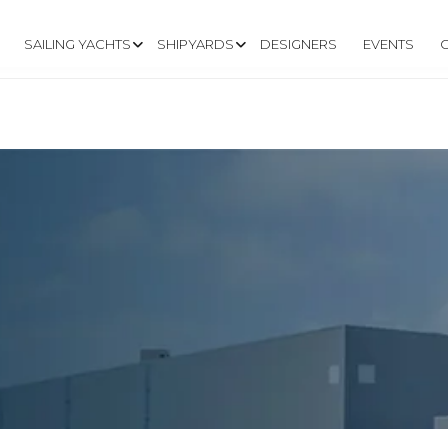
SAILING YACHTS
SHIPYARDS
DESIGNERS
EVENTS