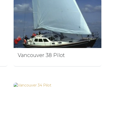
Vancouver 38 Pilot