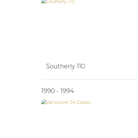
Southerly 110
1990 - 1994