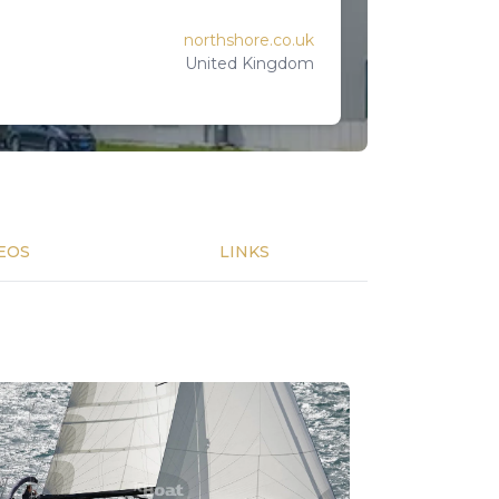
northshore.co.uk
United Kingdom
EOS
LINKS