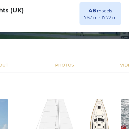
hts (UK)
48
models
7.67 m
-
17.72 m
OUT
PHOTOS
VID