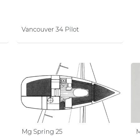
Vancouver 34 Pilot
Mg Spring 25