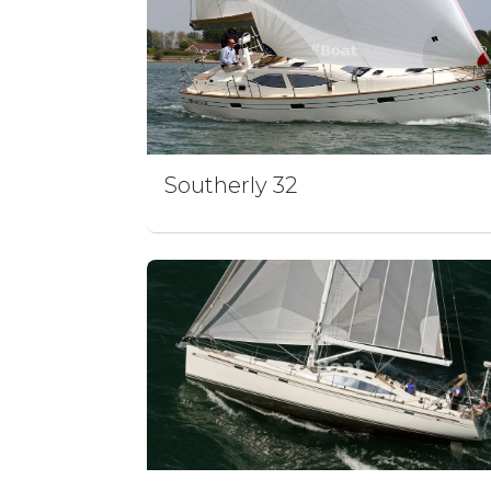
Southerly 32