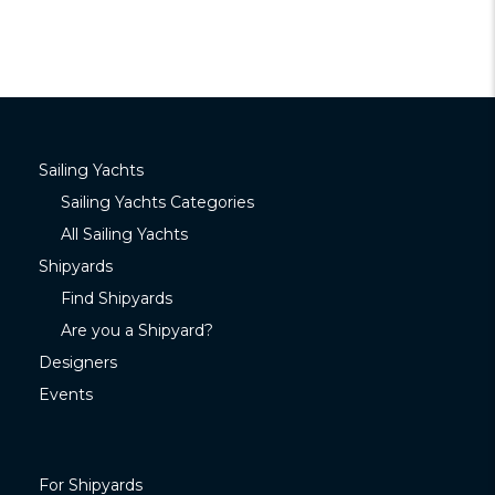
Sailing Yachts
Sailing Yachts Categories
All Sailing Yachts
Shipyards
Find Shipyards
Are you a Shipyard?
Designers
Events
For Shipyards