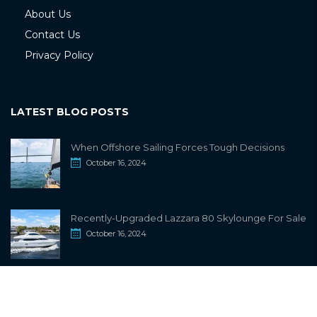
About Us
Contact Us
Privacy Policy
LATEST BLOG POSTS
When Offshore Sailing Forces Tough Decisions
October 16, 2024
Recently-Upgraded Lazzara 80 Skylounge For Sale
October 16, 2024
info@sailwiki.com
© 2024
SailWiki