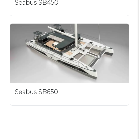
Seabus SB450
Seabus SB650