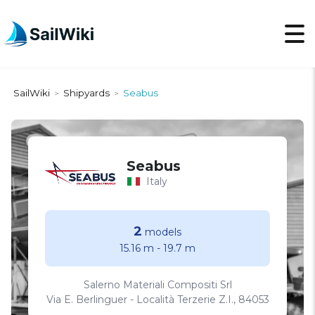
SailWiki
Shipyards
Seabus
>
>
Seabus
Italy
2
models
15.16 m
-
19.7 m
Salerno Materiali Compositi Srl
Via E. Berlinguer - Località Terzerie Z.I., 84053