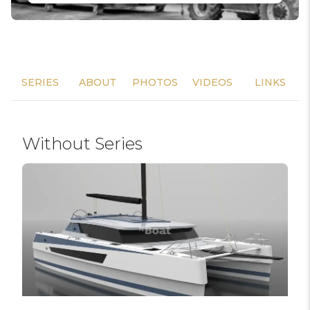
SERIES
ABOUT
PHOTOS
VIDEOS
LINKS
Without Series