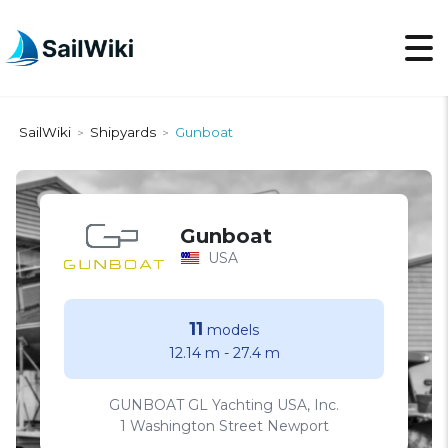
SailWiki
Shipyards
Gunboat
>
>
Gunboat
USA
11
models
12.14 m
-
27.4 m
GUNBOAT GL Yachting USA, Inc.
1 Washington Street Newport