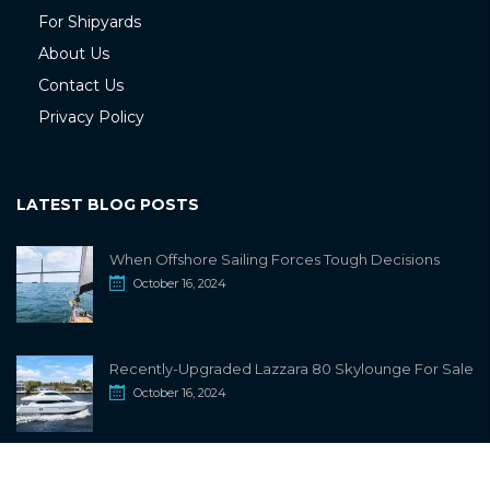
For Shipyards
About Us
Contact Us
Privacy Policy
LATEST BLOG POSTS
When Offshore Sailing Forces Tough Decisions
October 16, 2024
Recently-Upgraded Lazzara 80 Skylounge For Sale
October 16, 2024