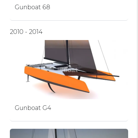
Gunboat 68
2010 - 2014
Gunboat G4