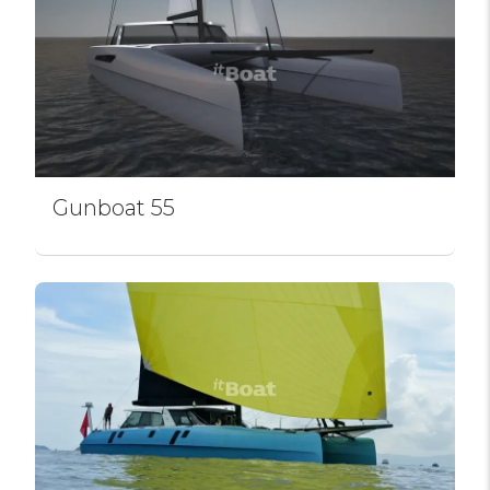
Gunboat 55