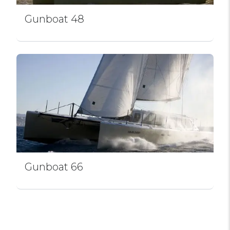
Gunboat 48
Gunboat 66