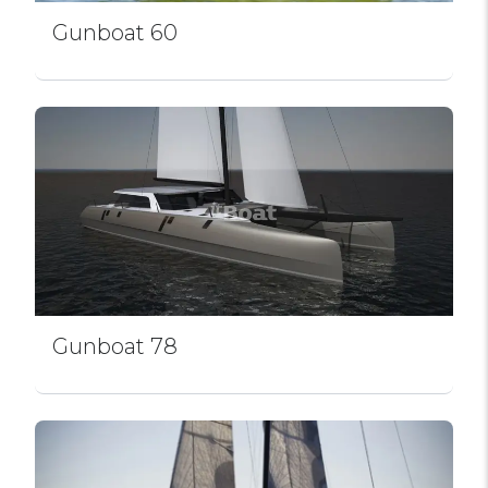
Gunboat 60
Gunboat 78