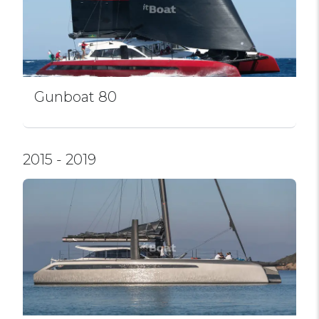
Gunboat 80
2015 - 2019