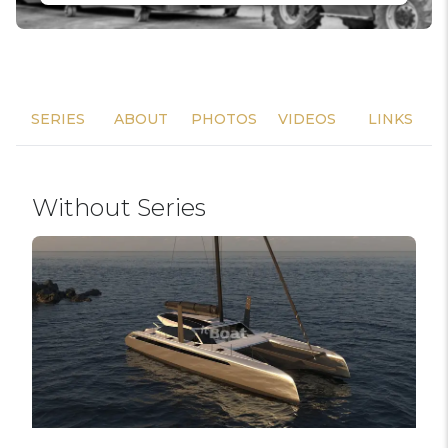
SERIES
ABOUT
PHOTOS
VIDEOS
LINKS
Without Series