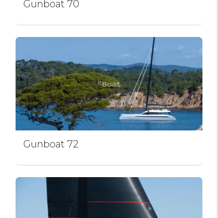
Gunboat 70
Gunboat 72