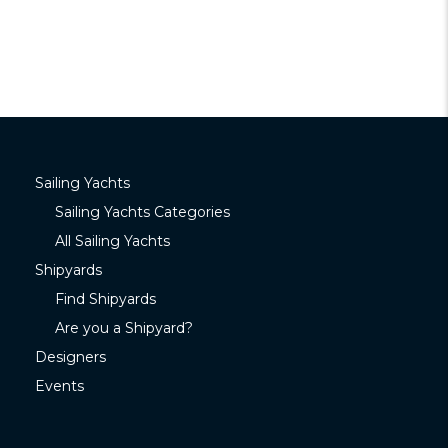
Sailing Yachts
Sailing Yachts Categories
All Sailing Yachts
Shipyards
Find Shipyards
Are you a Shipyard?
Designers
Events