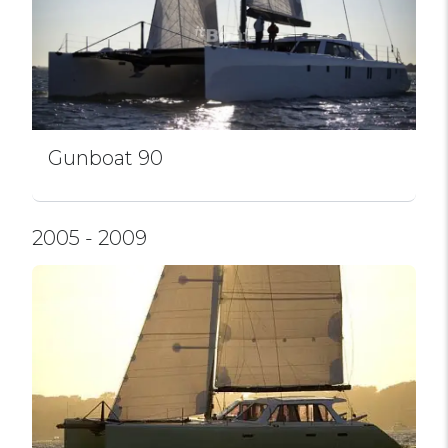
Gunboat 90
2005 - 2009