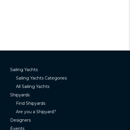
Sailing Yachts
Sailing Yachts Categories
All Sailing Yachts
Shipyards
Find Shipyards
Are you a Shipyard?
Designers
Events