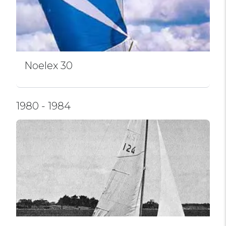
Noelex 30
1980 - 1984