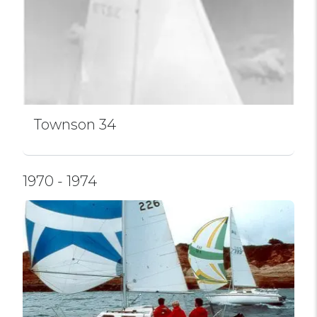
Townson 34
1970 - 1974