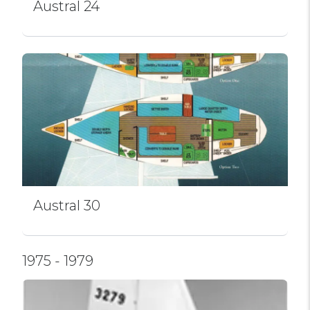
Austral 24
Austral 30
1975 - 1979