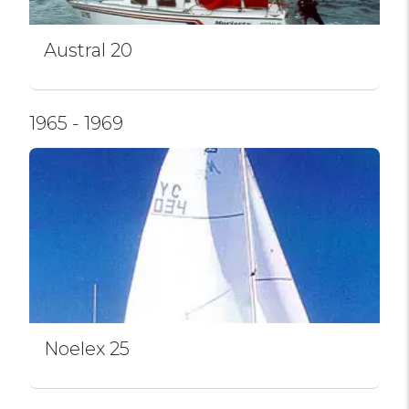
Austral 20
1965 - 1969
Noelex 25