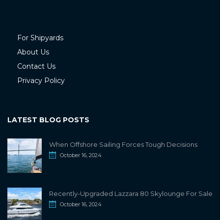
For Shipyards
About Us
Contact Us
Privacy Policy
LATEST BLOG POSTS
When Offshore Sailing Forces Tough Decisions
October 16, 2024
Recently-Upgraded Lazzara 80 Skylounge For Sale
October 16, 2024