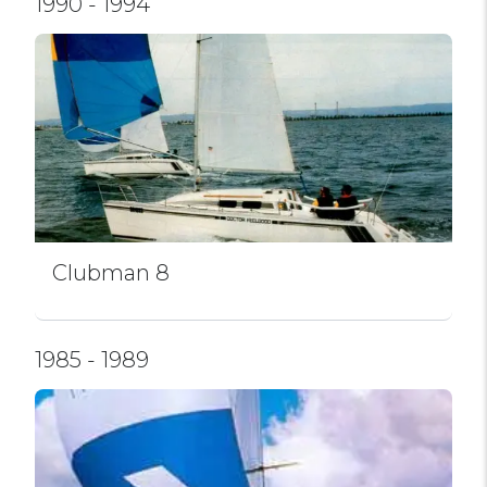
1990 - 1994
Clubman 8
1985 - 1989