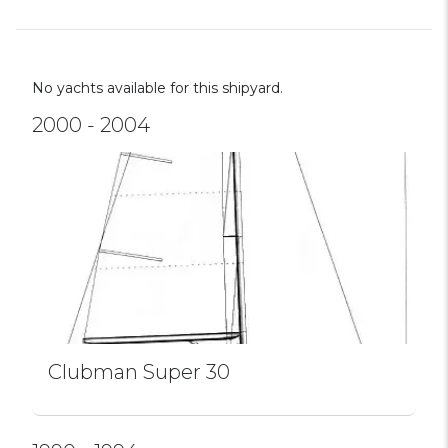
No yachts available for this shipyard.
2000 - 2004
Clubman Super 30