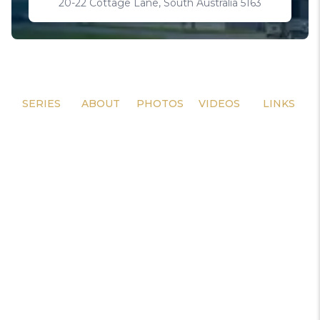
20-22 Cottage Lane, South Australia 5163
SERIES
ABOUT
PHOTOS
VIDEOS
LINKS