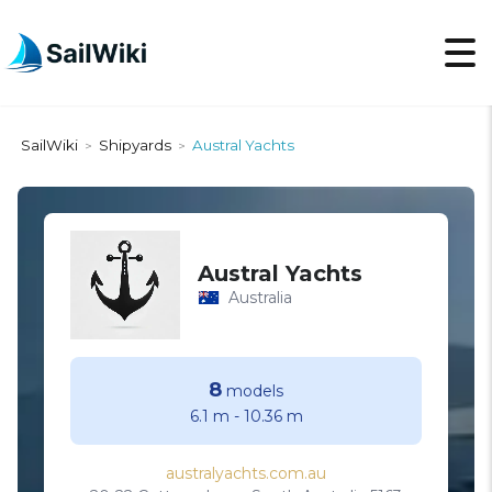
SailWiki
Shipyards
Austral Yachts
>
>
Austral Yachts
Australia
8
models
6.1 m
-
10.36 m
australyachts.com.au