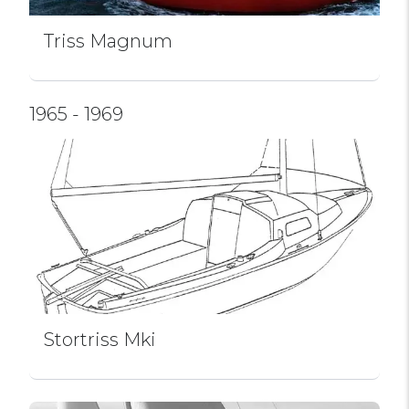
Triss Magnum
1965 - 1969
Stortriss Mki