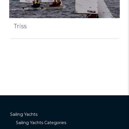
Triss
Sailing Yachts
Sailing Yachts Categories