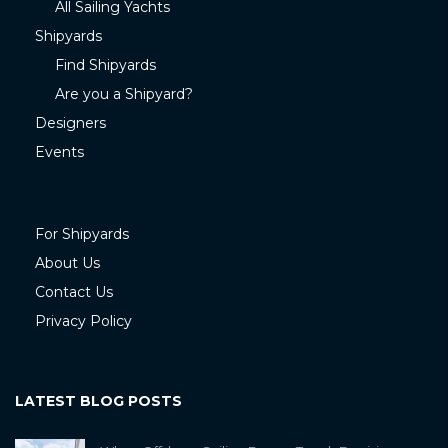
All Sailing Yachts
Shipyards
Find Shipyards
Are you a Shipyard?
Designers
Events
For Shipyards
About Us
Contact Us
Privacy Policy
LATEST BLOG POSTS