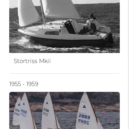
Stortriss Mkii
1955 - 1959