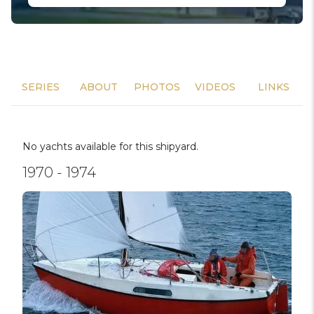
SERIES
ABOUT
PHOTOS
VIDEOS
LINKS
No yachts available for this shipyard.
1970 - 1974