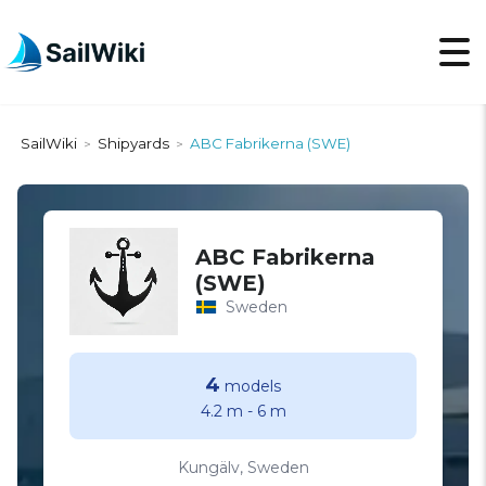
SailWiki
Shipyards
ABC Fabrikerna (SWE)
>
>
ABC Fabrikerna
(SWE)
Sweden
4
models
4.2 m
-
6 m
Kungälv, Sweden