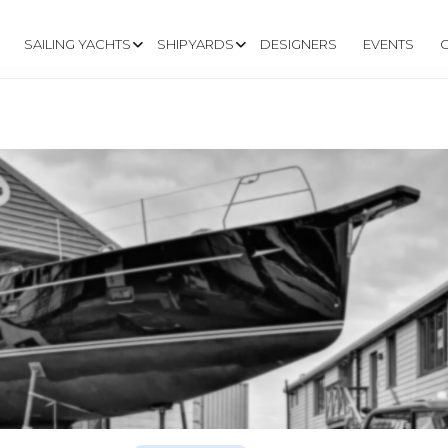
SAILING YACHTS
SHIPYARDS
DESIGNERS
EVENTS