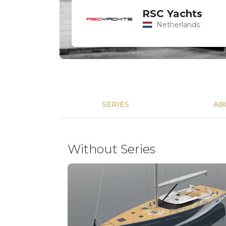
RSC Yachts
Netherlands
SERIES
AB
Without Series