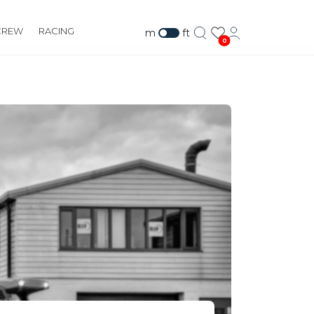
CREW
RACING
m
ft
0