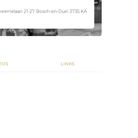
veernelaan 21-27 Bosch-en-Duin 3735 KA
EOS
LINKS