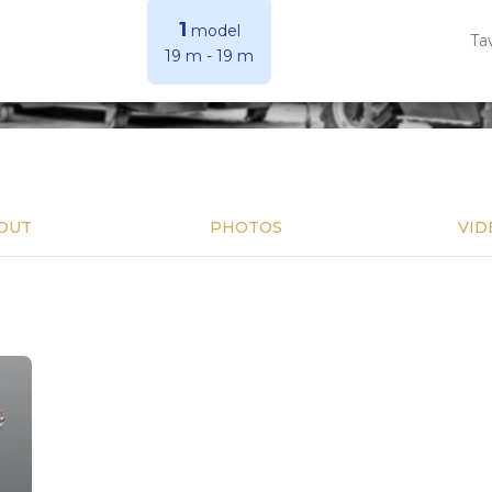
1
model
Ta
19 m
-
19 m
OUT
PHOTOS
VID