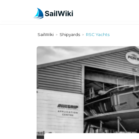
SailWiki
Shipyards
RSC Yachts
>
>