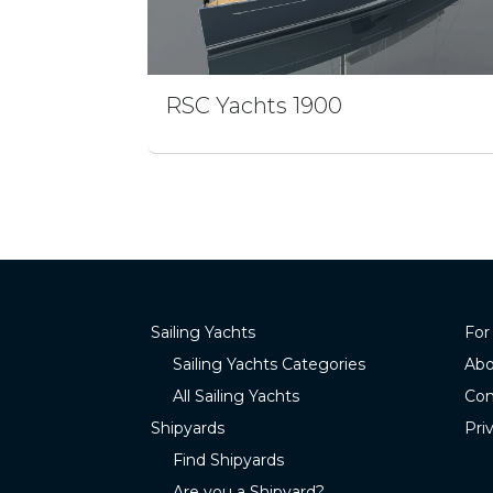
RSC Yachts 1900
Sailing Yachts
For
Sailing Yachts Categories
Abo
All Sailing Yachts
Con
Shipyards
Pri
Find Shipyards
Are you a Shipyard?