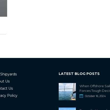
LATEST BLOG POSTS
 Shipyards
ut Us
When Offshore Sai
tact Us
Forces Tough Deci
vacy Policy
October 16, 2024