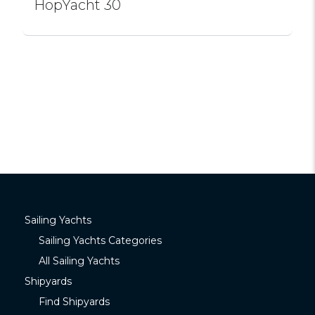
HopYacht 30
Sailing Yachts
Sailing Yachts Categories
All Sailing Yachts
Shipyards
Find Shipyards