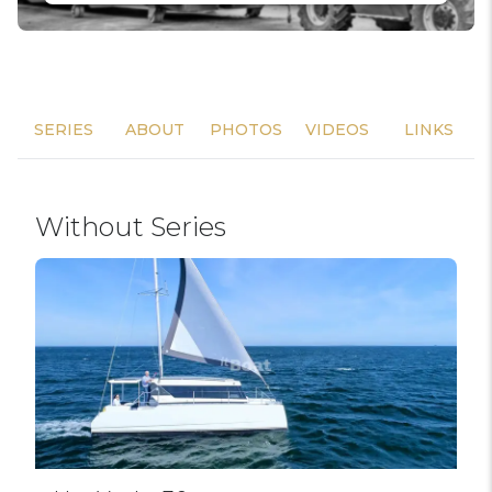
SERIES
ABOUT
PHOTOS
VIDEOS
LINKS
Without Series