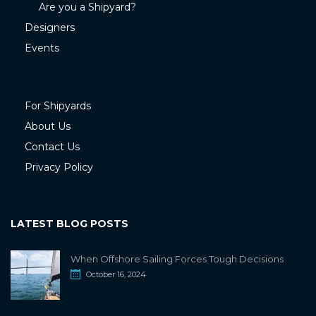
Are you a Shipyard?
Designers
Events
For Shipyards
About Us
Contact Us
Privacy Policy
LATEST BLOG POSTS
When Offshore Sailing Forces Tough Decisions
October 16, 2024