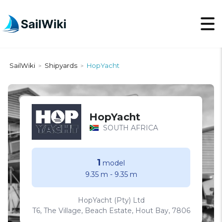
SailWiki
Shipyards
HopYacht
>
>
HopYacht
SOUTH AFRICA
1
model
9.35 m
-
9.35 m
HopYacht (Pty) Ltd
T6, The Village, Beach Estate, Hout Bay, 7806