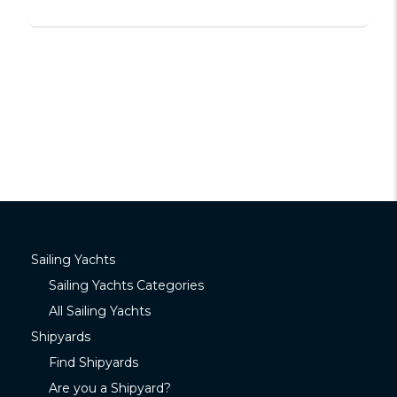
Sailing Yachts
Sailing Yachts Categories
All Sailing Yachts
Shipyards
Find Shipyards
Are you a Shipyard?