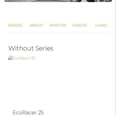
SERIES
ABOUT
PHOTOS
VIDEOS
LINKS
Without Series
EcoRacer 25