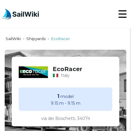
SailWiki
Shipyards
EcoRacer
>
>
EcoRacer
Italy
1
model
9.15 m
-
9.15 m
via dei Boschetti, 34074