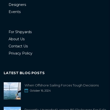
Designers
Events
For Shipyards
About Us
Contact Us
Privacy Policy
LATEST BLOG POSTS
When Offshore Sailing Forces Tough Decisions
October 16, 2024
Recently-Upgraded Lazzara 80 Skylounge For Sale