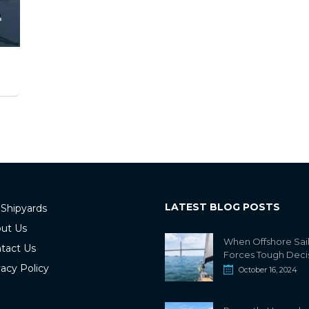
LATEST BLOG POSTS
 Shipyards
ut Us
When Offshore Sai
tact Us
Forces Tough Deci
vacy Policy
October 16, 2024