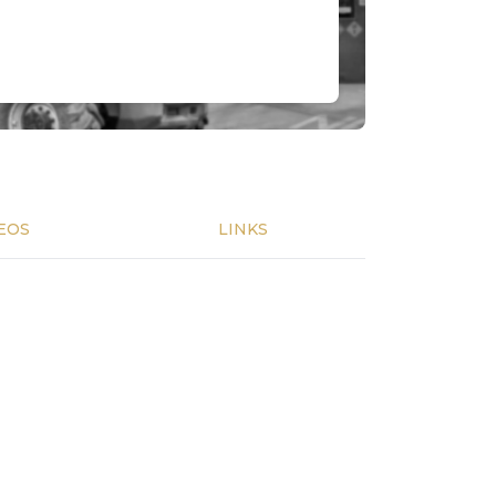
EOS
LINKS