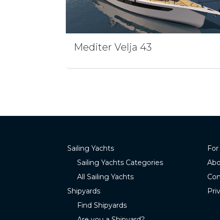
Mediter Velja 43
Sailing Yachts
For
Sailing Yachts Categories
Abo
All Sailing Yachts
Con
Shipyards
Pri
Find Shipyards
Are you a Shipyard?