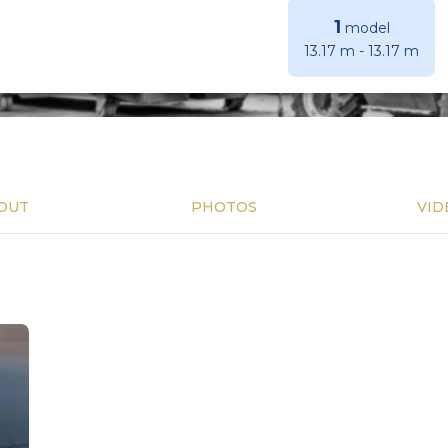
1
model
13.17 m
-
13.17 m
OUT
PHOTOS
VID