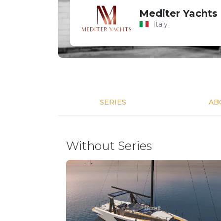
Mediter Yachts
Italy
SERIES
AB
Without Series