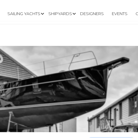
SAILING YACHTS
SHIPYARDS
DESIGNERS
EVENTS