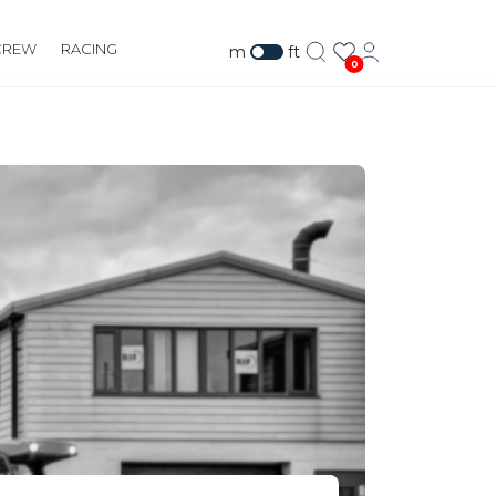
CREW
RACING
m
ft
0