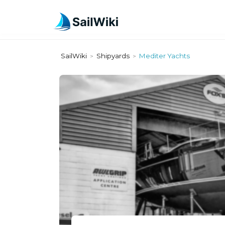
SailWiki
Shipyards
Mediter Yachts
>
>