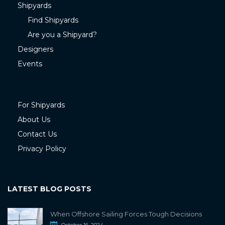
Shipyards
Find Shipyards
Are you a Shipyard?
Designers
Events
For Shipyards
About Us
Contact Us
Privacy Policy
LATEST BLOG POSTS
When Offshore Sailing Forces Tough Decisions