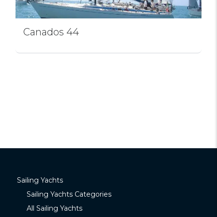
Canados 44
Sailing Yachts
Sailing Yachts Categories
All Sailing Yachts