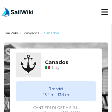
SailWiki
Shipyards
Canados
>
>
Canados
Italy
1
model
13.4 m
-
13.4 m
CANTIERI DI OSTIA S.R.L.