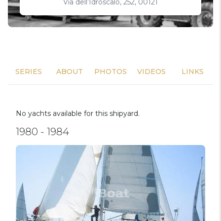
Via dell’Idroscalo, 252, 00121
SERIES
ABOUT
PHOTOS
VIDEOS
LINKS
No yachts available for this shipyard.
1980 - 1984