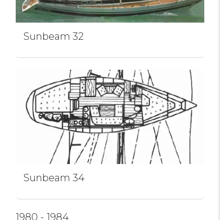
Sunbeam 32
Sunbeam 34
1980 - 1984