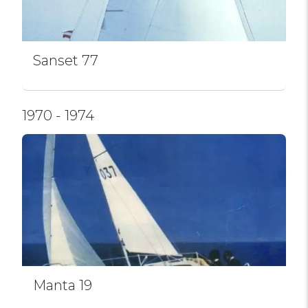
Sanset 77
1970 - 1974
Manta 19