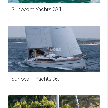
Sunbeam Yachts 28.1
Sunbeam Yachts 36.1