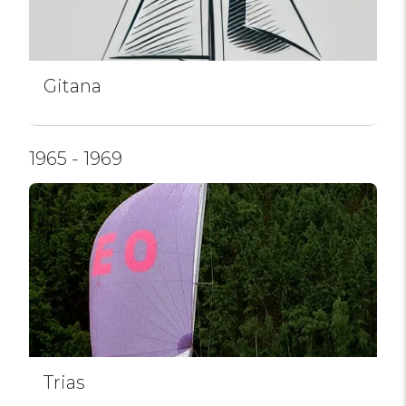
Gitana
1965 - 1969
Trias