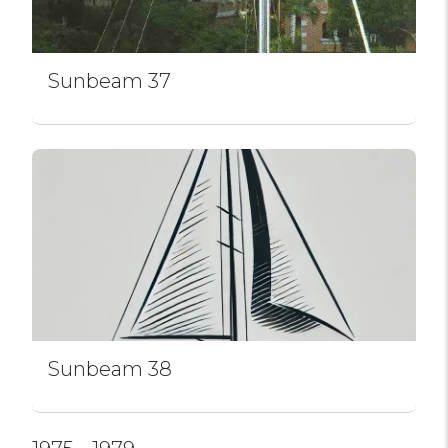
Sunbeam 37
Sunbeam 38