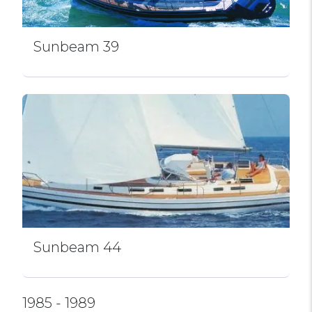
Sunbeam 39
Sunbeam 44
1985 - 1989