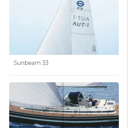
Sunbeam 33