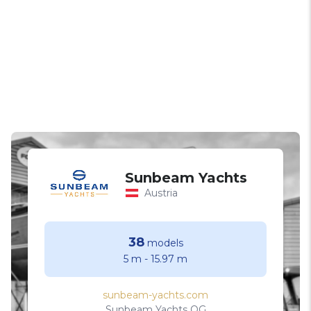
Sunbeam Yachts
Austria
38
models
5 m
-
15.97 m
sunbeam-yachts.com
Sunbeam Yachts OG