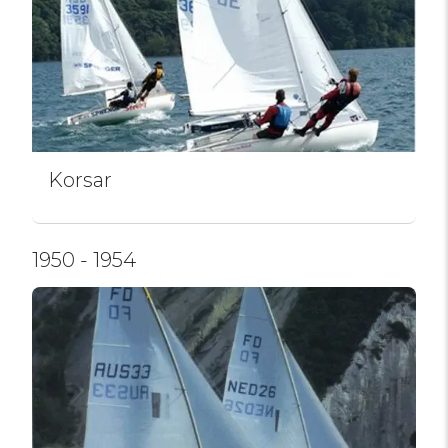
Korsar
1950 - 1954