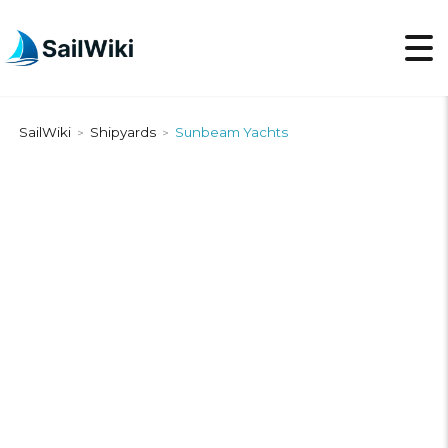
SailWiki
Shipyards
Sunbeam Yachts
>
>