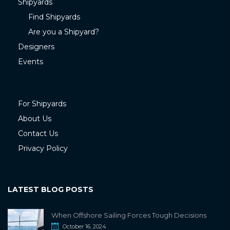
Shipyards
Find Shipyards
Are you a Shipyard?
Designers
Events
For Shipyards
About Us
Contact Us
Privacy Policy
LATEST BLOG POSTS
When Offshore Sailing Forces Tough Decisions
October 16, 2024