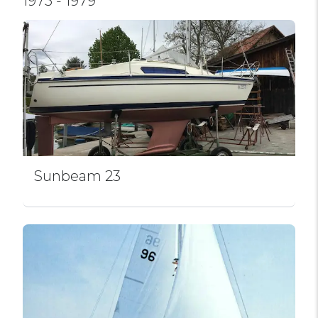
1975 - 1979
Sunbeam 23