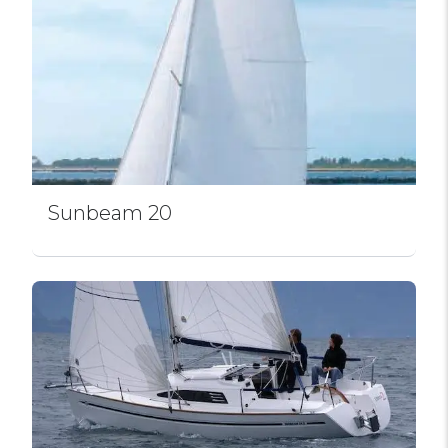
Sunbeam 20