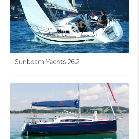
Sunbeam Yachts 26.2