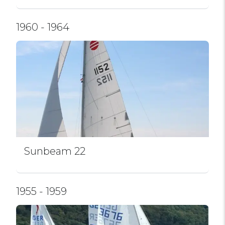
1960 - 1964
Sunbeam 22
1955 - 1959