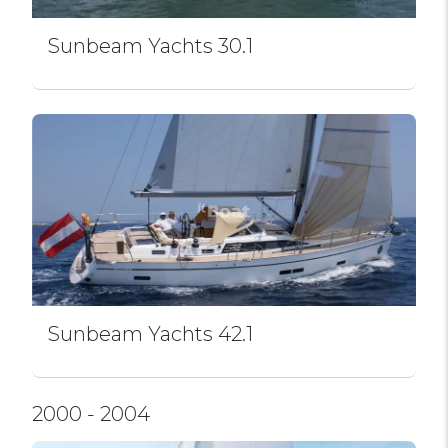
Sunbeam Yachts 30.1
Sunbeam Yachts 42.1
2000 - 2004