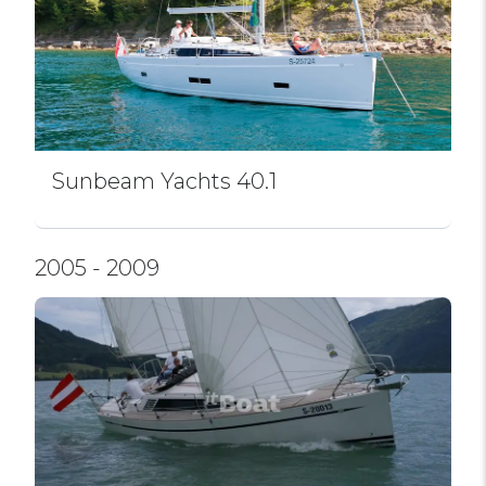
Sunbeam Yachts 40.1
2005 - 2009