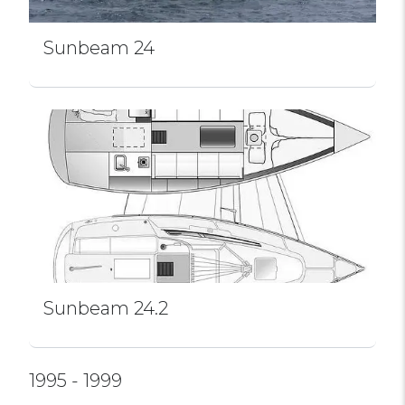
Sunbeam 24
Sunbeam 24.2
1995 - 1999