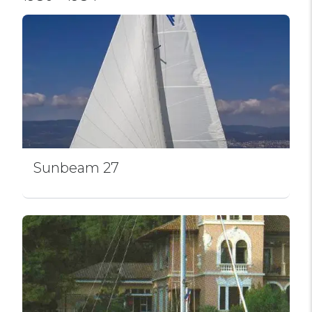
Sunbeam 27