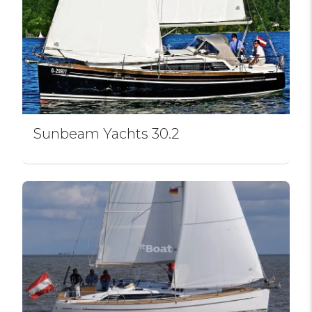
Sunbeam Yachts 30.2