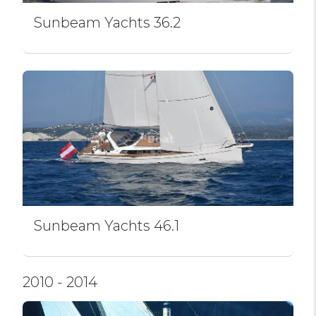
Sunbeam Yachts 36.2
Sunbeam Yachts 46.1
2010 - 2014