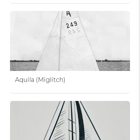
Aquila (Miglitch)