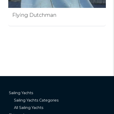
Flying Dutchman
Sailing Yachts
Sailing Yachts Categories
All Sailing Yachts