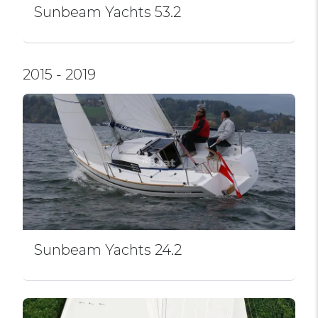
Sunbeam Yachts 53.2
2015 - 2019
Sunbeam Yachts 24.2