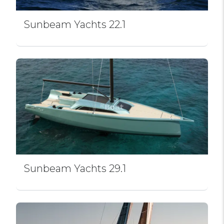
Sunbeam Yachts 22.1
Sunbeam Yachts 29.1