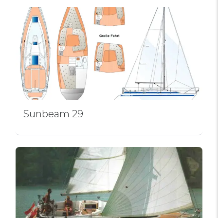
Sunbeam 29