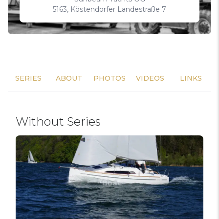
5163, Köstendorfer Landestraße 7
SERIES
ABOUT
PHOTOS
VIDEOS
LINKS
Without Series