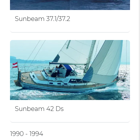
Sunbeam 37.1/37.2
Sunbeam 42 Ds
1990 - 1994