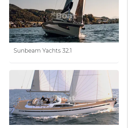
Sunbeam Yachts 32.1