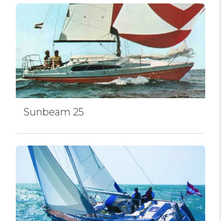
Sunbeam 25