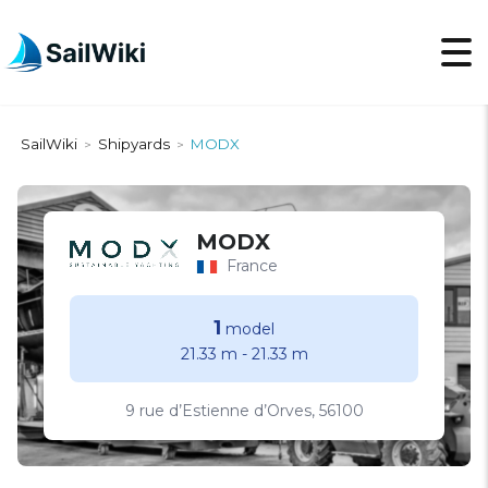
SailWiki
Shipyards
MODX
>
>
MODX
France
1
model
21.33 m
-
21.33 m
9 rue d’Estienne d’Orves, 56100