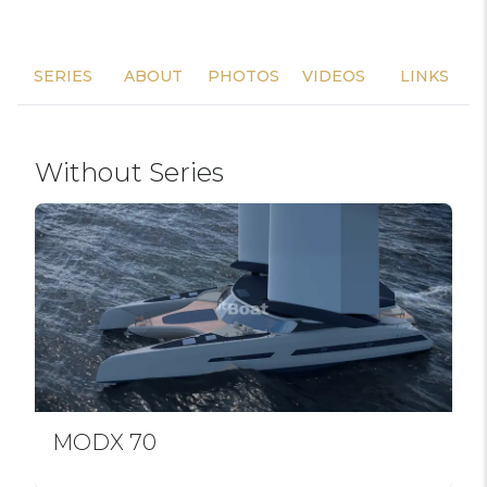
SERIES
ABOUT
PHOTOS
VIDEOS
LINKS
Without Series
MODX 70