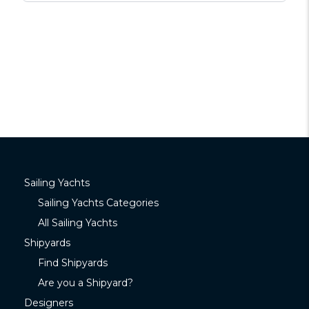
Sailing Yachts
Sailing Yachts Categories
All Sailing Yachts
Shipyards
Find Shipyards
Are you a Shipyard?
Designers