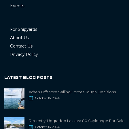
Events
For Shipyards
About Us
Contact Us
Privacy Policy
LATEST BLOG POSTS
When Offshore Sailing Forces Tough Decisions
October 16, 2024
Recently-Upgraded Lazzara 80 Skylounge For Sale
October 16, 2024