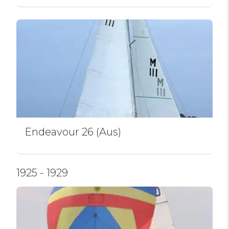
Endeavour 26 (Aus)
1925 - 1929