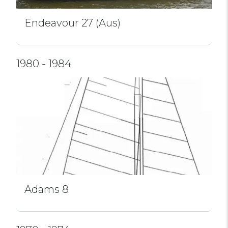
Endeavour 27 (Aus)
1980 - 1984
Adams 8