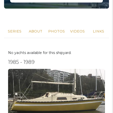
SERIES
ABOUT
PHOTOS
VIDEOS
LINKS
No yachts available for this shipyard.
1985 - 1989