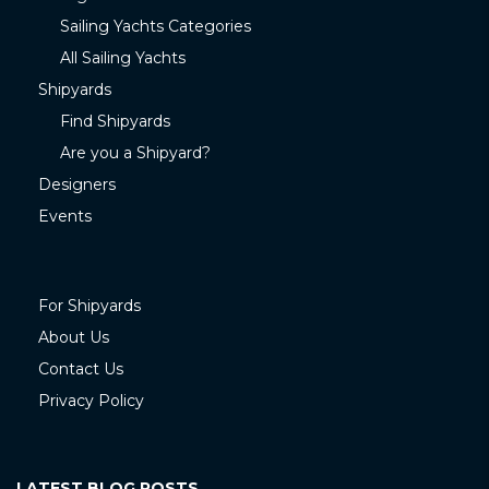
Sailing Yachts Categories
All Sailing Yachts
Shipyards
Find Shipyards
Are you a Shipyard?
Designers
Events
For Shipyards
About Us
Contact Us
Privacy Policy
LATEST BLOG POSTS