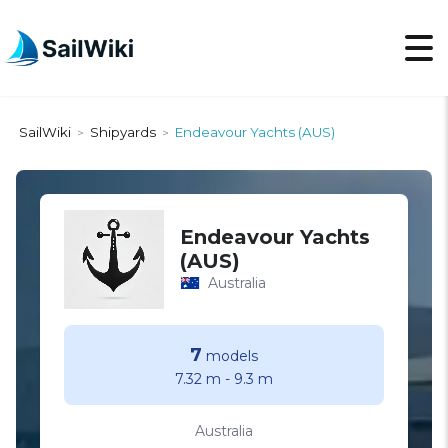
SailWiki
Shipyards
Endeavour Yachts (AUS)
>
>
Endeavour Yachts
(AUS)
Australia
7
models
7.32 m
-
9.3 m
Australia