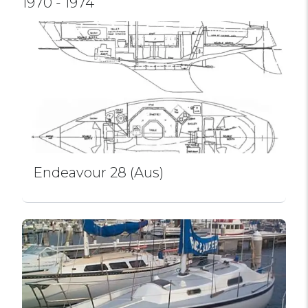
1970 - 1974
Endeavour 28 (Aus)