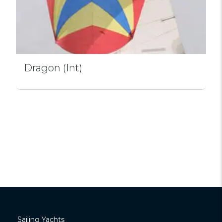
Dragon (Int)
Sailing Yachts