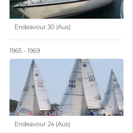
Endeavour 30 (Aus)
1965 - 1969
Endeavour 24 (Aus)