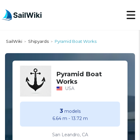
SailWiki
Shipyards
Pyramid Boat Works
>
>
Pyramid Boat
Works
USA
3
models
6.64 m
-
13.72 m
San Leandro, CA