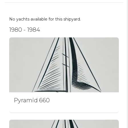
No yachts available for this shipyard.
1980 - 1984
Pyramid 660