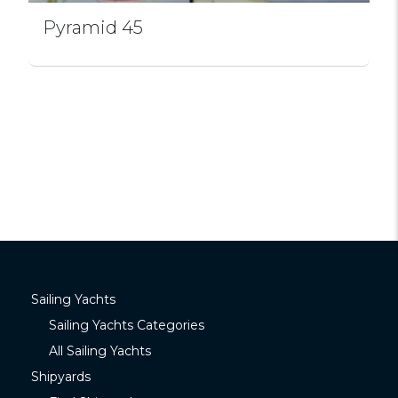
Pyramid 45
Sailing Yachts
Sailing Yachts Categories
All Sailing Yachts
Shipyards