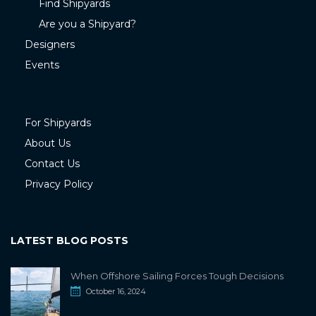
Find Shipyards
Are you a Shipyard?
Designers
Events
For Shipyards
About Us
Contact Us
Privacy Policy
LATEST BLOG POSTS
When Offshore Sailing Forces Tough Decisions
October 16, 2024