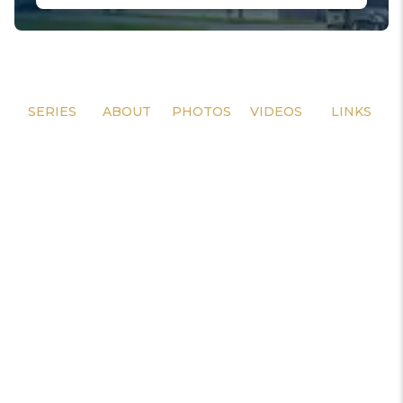
SERIES
ABOUT
PHOTOS
VIDEOS
LINKS