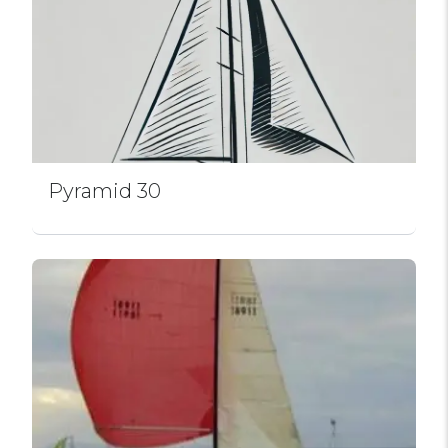
Pyramid 30