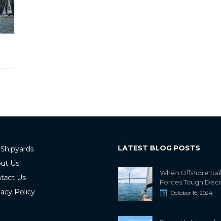
LATEST BLOG POSTS
 Shipyards
ut Us
When Offshore Sai
tact Us
Forces Tough Deci
vacy Policy
October 16, 2024