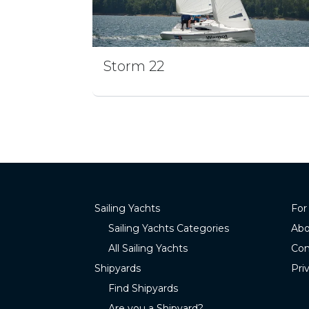
Storm 22
Sailing Yachts
For
Sailing Yachts Categories
Abo
All Sailing Yachts
Con
Shipyards
Pri
Find Shipyards
Are you a Shipyard?