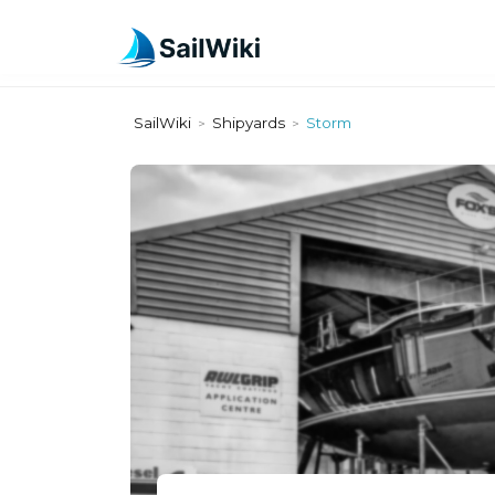
SailWiki
Shipyards
Storm
>
>