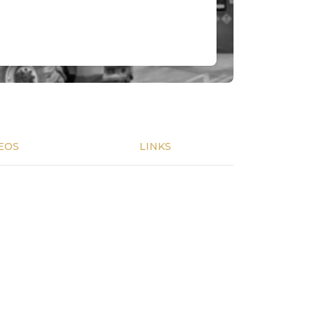
EOS
LINKS