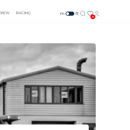
CREW
RACING
m
ft
0