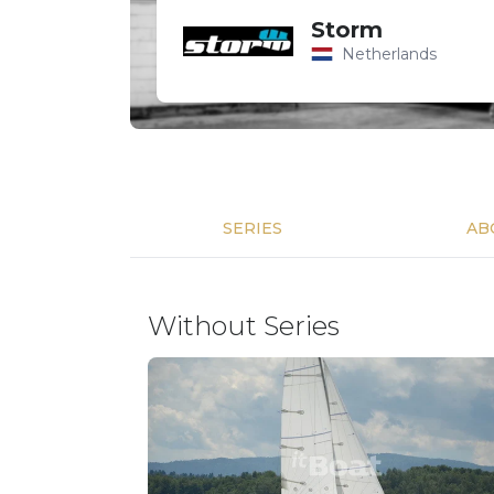
Storm
Netherlands
SERIES
AB
Without Series