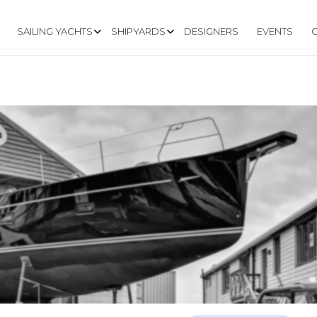
SAILING YACHTS
SHIPYARDS
DESIGNERS
EVENTS