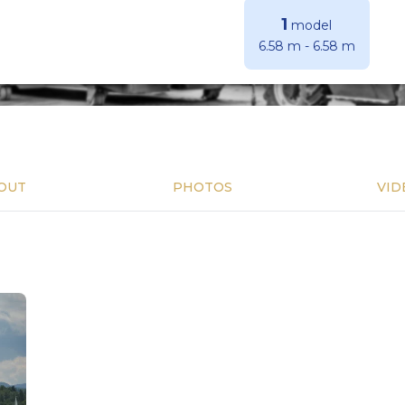
1
model
6.58 m
-
6.58 m
OUT
PHOTOS
VID