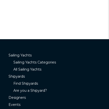
Sailing Yachts
Sailing Yachts Categories
All Sailing Yachts
Shipyards
Find Shipyards
Are you a Shipyard?
Designers
Events