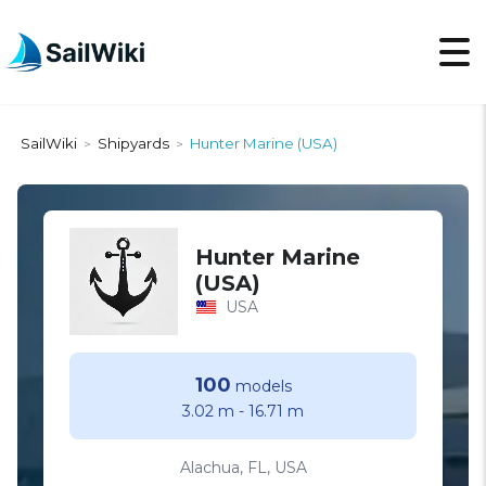
SailWiki
Shipyards
Hunter Marine (USA)
>
>
Hunter Marine
(USA)
USA
100
models
3.02 m
-
16.71 m
Alachua, FL, USA