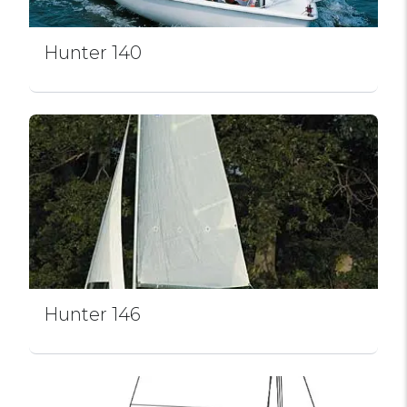
Hunter 140
Hunter 146