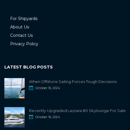
For Shipyards
About Us
Contact Us
Privacy Policy
LATEST BLOG POSTS
When Offshore Sailing Forces Tough Decisions
October 16, 2024
Recently-Upgraded Lazzara 80 Skylounge For Sale
October 16, 2024