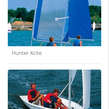
Hunter Xcite