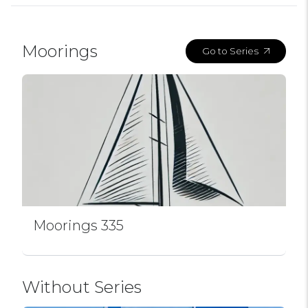
Moorings
Go to Series
Moorings 335
Without Series