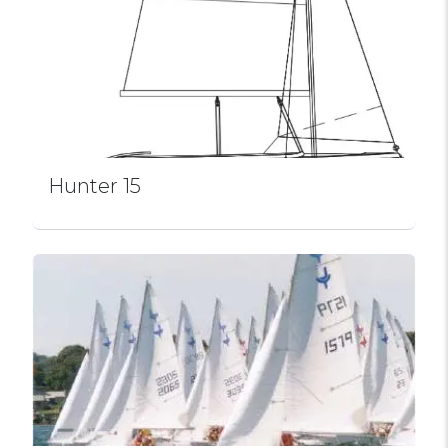
Hunter 15