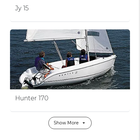
Jy 15
Hunter 170
Show More