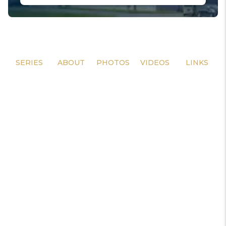
SERIES
ABOUT
PHOTOS
VIDEOS
LINKS