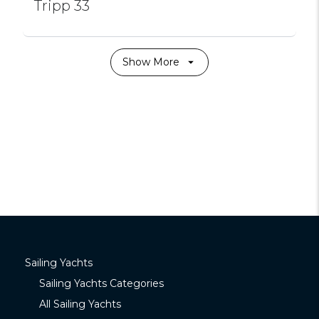
Tripp 33
Show More
Sailing Yachts
Sailing Yachts Categories
All Sailing Yachts