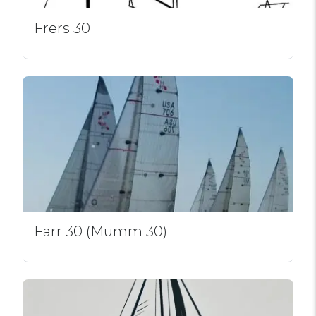
Frers 30
Farr 30 (Mumm 30)