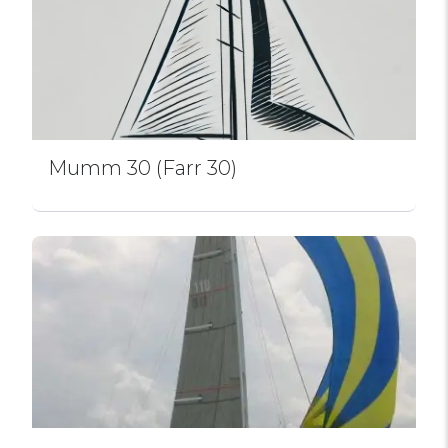
Mumm 30 (Farr 30)