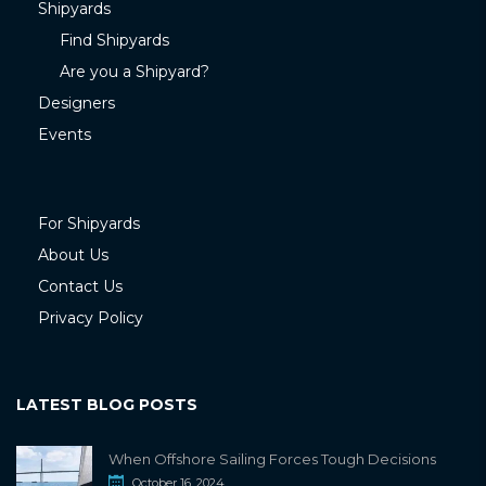
Shipyards
Find Shipyards
Are you a Shipyard?
Designers
Events
For Shipyards
About Us
Contact Us
Privacy Policy
LATEST BLOG POSTS
When Offshore Sailing Forces Tough Decisions
October 16, 2024