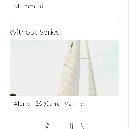
Mumm 36
Without Series
Alerion 26 (Carrol Marine)