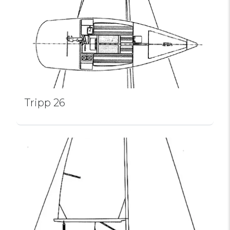
Tripp 26