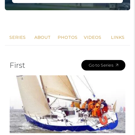
SERIES
ABOUT
PHOTOS
VIDEOS
LINKS
First
Go to Series