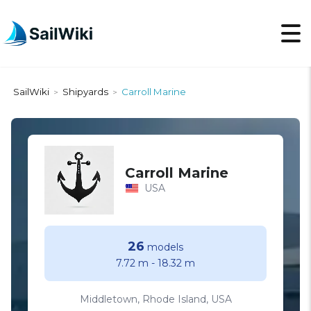
SailWiki
Shipyards
Carroll Marine
>
>
Carroll Marine
USA
26
models
7.72 m
-
18.32 m
Middletown, Rhode Island, USA