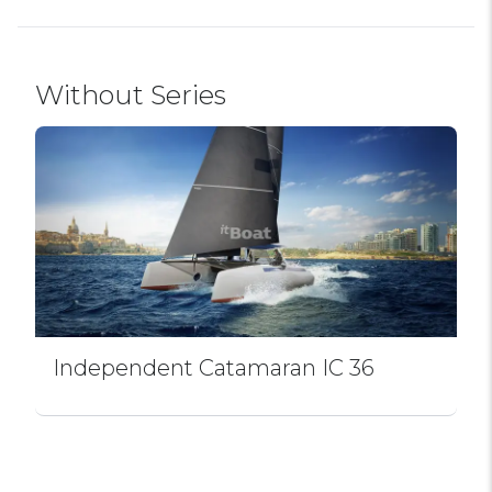
Without Series
Independent Catamaran IC 36