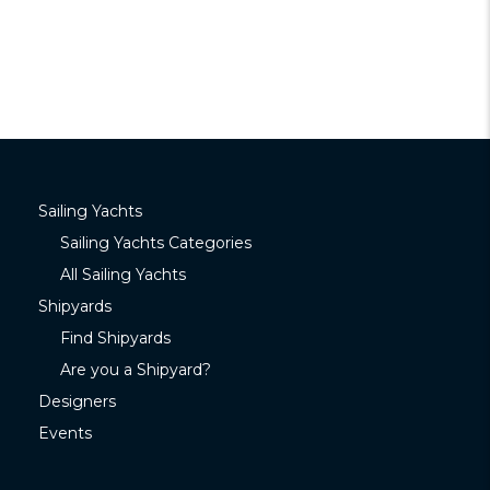
Sailing Yachts
Sailing Yachts Categories
All Sailing Yachts
Shipyards
Find Shipyards
Are you a Shipyard?
Designers
Events