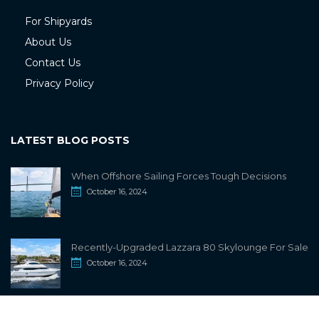
For Shipyards
About Us
Contact Us
Privacy Policy
LATEST BLOG POSTS
When Offshore Sailing Forces Tough Decisions
October 16, 2024
Recently-Upgraded Lazzara 80 Skylounge For Sale
October 16, 2024