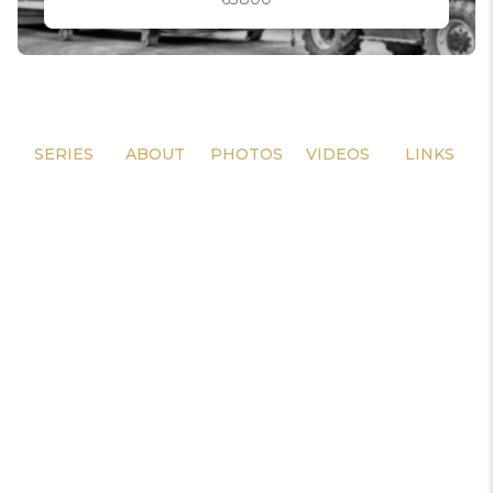
SERIES
ABOUT
PHOTOS
VIDEOS
LINKS