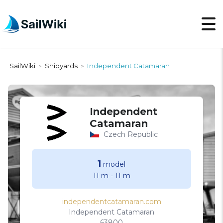
SailWiki
Shipyards
Independent Catamaran
>
>
Independent
Catamaran
Czech Republic
1
model
11 m
-
11 m
independentcatamaran.com
Independent Catamaran
63800