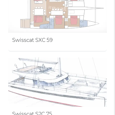
Swissсat SXC 59
Swissсat S2C 75