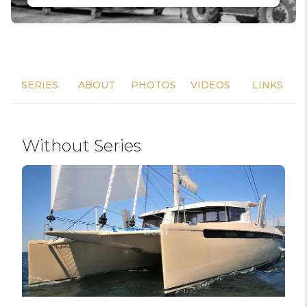
SERIES
ABOUT
PHOTOS
VIDEOS
LINKS
Without Series