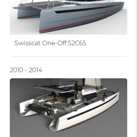
Swissсat One-Off S2C65
2010 - 2014