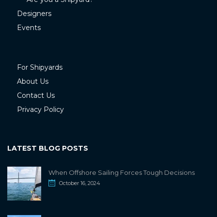
Designers
Events
For Shipyards
About Us
Contact Us
Privacy Policy
LATEST BLOG POSTS
When Offshore Sailing Forces Tough Decisions
October 16, 2024