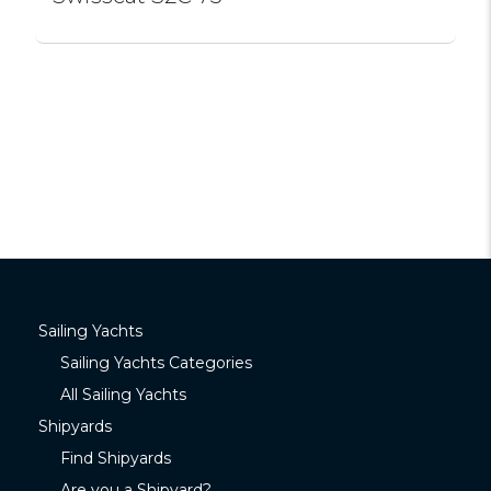
Sailing Yachts
Sailing Yachts Categories
All Sailing Yachts
Shipyards
Find Shipyards
Are you a Shipyard?