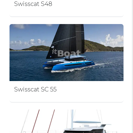
Swissсat S48
Swissсat SC 55