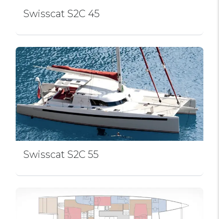
Swissсat S2C 45
Swissсat S2C 55