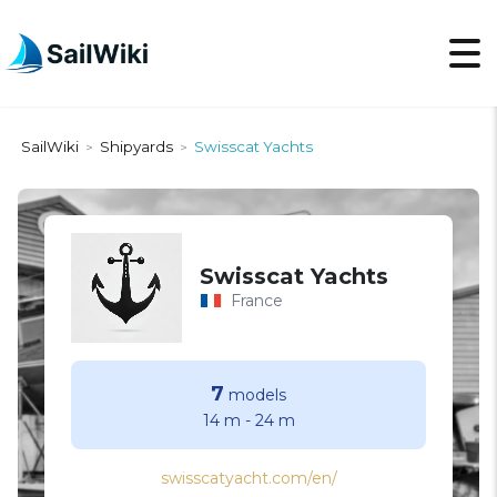
SailWiki
Shipyards
Swissсat Yachts
>
>
Swissсat Yachts
France
7
models
14 m
-
24 m
swisscatyacht.com/en/