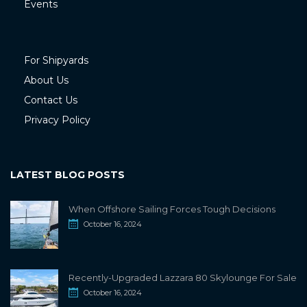
Events
For Shipyards
About Us
Contact Us
Privacy Policy
LATEST BLOG POSTS
When Offshore Sailing Forces Tough Decisions
October 16, 2024
Recently-Upgraded Lazzara 80 Skylounge For Sale
October 16, 2024