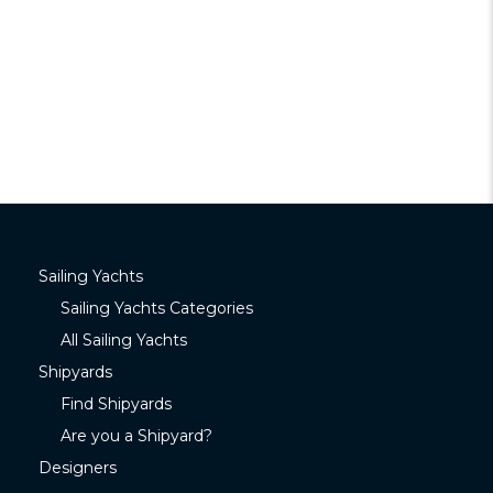
Sailing Yachts
Sailing Yachts Categories
All Sailing Yachts
Shipyards
Find Shipyards
Are you a Shipyard?
Designers