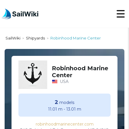
SailWiki
Shipyards
Robinhood Marine Center
>
>
Robinhood Marine
Center
USA
2
models
11.01 m
-
13.01 m
robinhoodmarinecenter.com