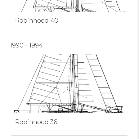
Robinhood 40
1990 - 1994
Robinhood 36