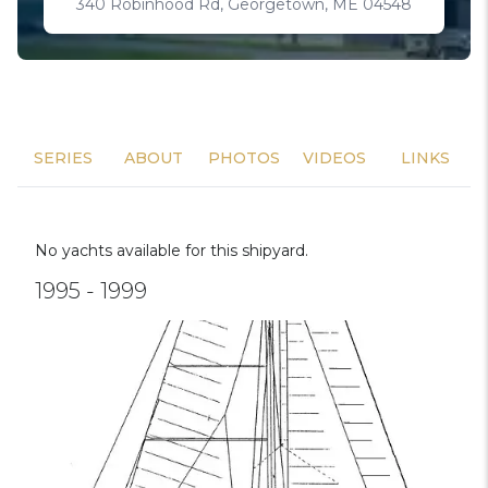
340 Robinhood Rd, Georgetown, ME 04548
SERIES
ABOUT
PHOTOS
VIDEOS
LINKS
No yachts available for this shipyard.
1995 - 1999