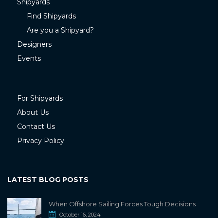
Shipyards
Find Shipyards
Are you a Shipyard?
Designers
Events
For Shipyards
About Us
Contact Us
Privacy Policy
LATEST BLOG POSTS
When Offshore Sailing Forces Tough Decisions
October 16, 2024