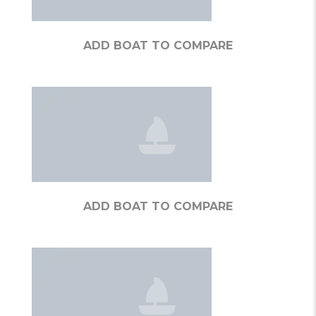
ADD BOAT TO COMPARE
ADD BOAT TO COMPARE