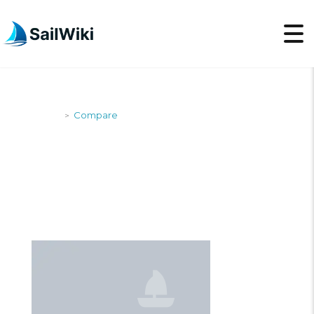
SailWiki
Compare
>
COMPARE BOATS