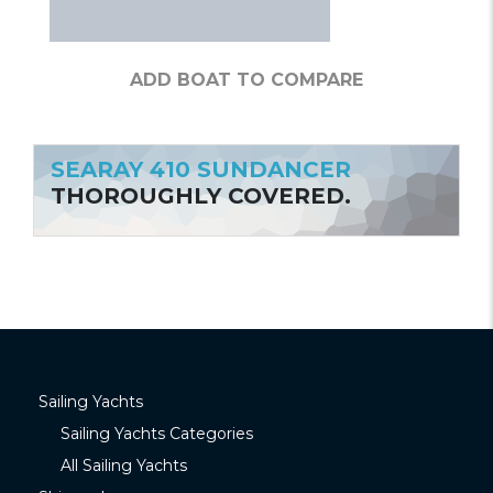
ADD BOAT TO COMPARE
SEARAY 410 SUNDANCER
THOROUGHLY COVERED.
Sailing Yachts
Sailing Yachts Categories
All Sailing Yachts