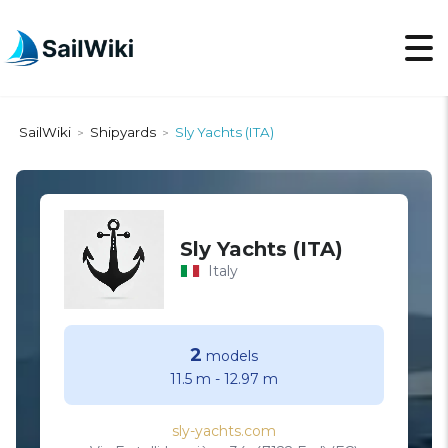
SailWiki
Shipyards
Sly Yachts (ITA)
>
>
Sly Yachts (ITA)
Italy
2
models
11.5 m
-
12.97 m
sly-yachts.com