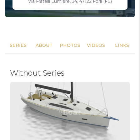
Via Fratelli Lumière, 34, 47122 Forlì (FC)
SERIES
ABOUT
PHOTOS
VIDEOS
LINKS
Without Series