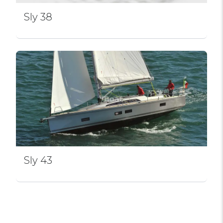
Sly 38
Sly 43