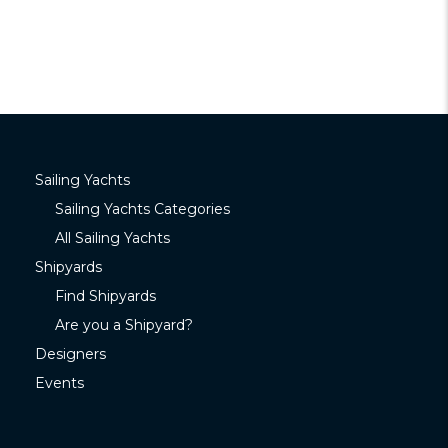
Sailing Yachts
Sailing Yachts Categories
All Sailing Yachts
Shipyards
Find Shipyards
Are you a Shipyard?
Designers
Events