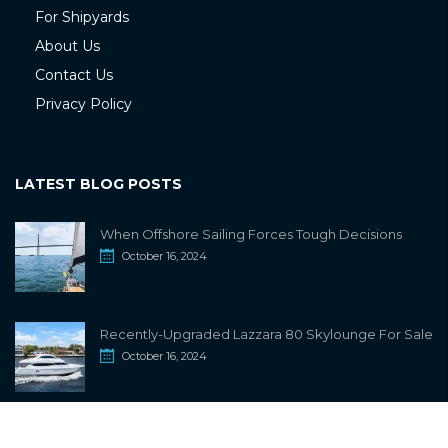
For Shipyards
About Us
Contact Us
Privacy Policy
LATEST BLOG POSTS
When Offshore Sailing Forces Tough Decisions
October 16, 2024
Recently-Upgraded Lazzara 80 Skylounge For Sale
October 16, 2024