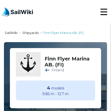
SailWiki
Shipyards
Finn Flyer Marina AB. (FI)
>
>
Finn Flyer Marina
AB. (FI)
Finland
4
models
9.85 m
-
12.7 m