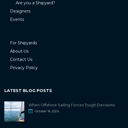
Are you a Shipyard?
Designers
Events
For Shipyards
About Us
Contact Us
Privacy Policy
LATEST BLOG POSTS
When Offshore Sailing Forces Tough Decisions
October 16, 2024