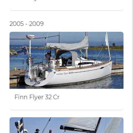
2005 - 2009
Finn Flyer 32 Cr