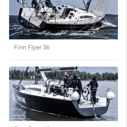
Finn Flyer 36