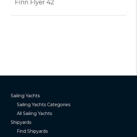
Finn Flyer 42
Sailing Yachts
Sailing Yachts Categories
All Sailing Yachts
Shipyards
Find Shipyards