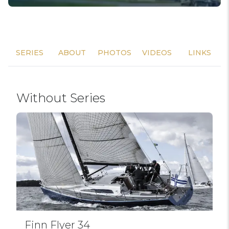
SERIES
ABOUT
PHOTOS
VIDEOS
LINKS
Without Series
Finn Flyer 34