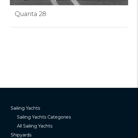
Quanta 28
Sailing Yachts
Sailing Yachts Categories
All Sailing Yachts
Shipyards