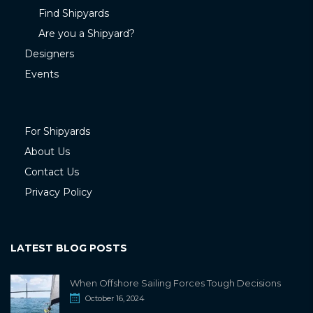
Find Shipyards
Are you a Shipyard?
Designers
Events
For Shipyards
About Us
Contact Us
Privacy Policy
LATEST BLOG POSTS
When Offshore Sailing Forces Tough Decisions
October 16, 2024