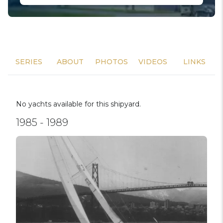
SERIES
ABOUT
PHOTOS
VIDEOS
LINKS
No yachts available for this shipyard.
1985 - 1989