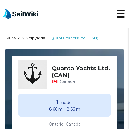
SailWiki
Shipyards
Quanta Yachts Ltd. (CAN)
>
>
Quanta Yachts Ltd.
(CAN)
Canada
1
model
8.66 m
-
8.66 m
Ontario, Canada