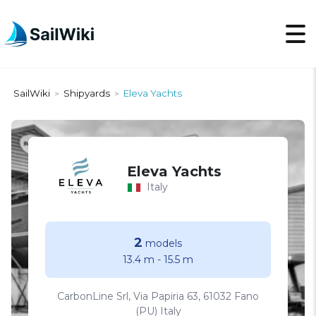
SailWiki
Shipyards
Eleva Yachts
>
>
Eleva Yachts
Italy
2
models
13.4 m
-
15.5 m
CarbonLine Srl, Via Papiria 63, 61032 Fano
(PU) Italy