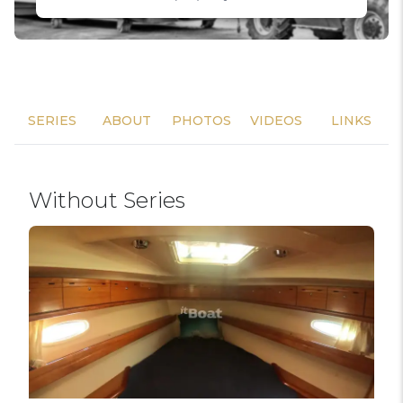
SERIES
ABOUT
PHOTOS
VIDEOS
LINKS
Without Series