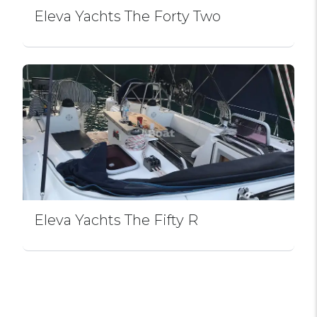
Eleva Yachts The Forty Two
Eleva Yachts The Fifty R