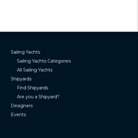
Sailing Yachts
Sailing Yachts Categories
All Sailing Yachts
Shipyards
Find Shipyards
Are you a Shipyard?
Designers
Events