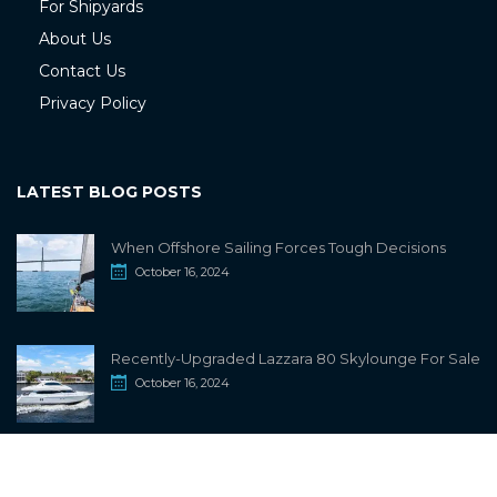
For Shipyards
About Us
Contact Us
Privacy Policy
LATEST BLOG POSTS
When Offshore Sailing Forces Tough Decisions
October 16, 2024
Recently-Upgraded Lazzara 80 Skylounge For Sale
October 16, 2024