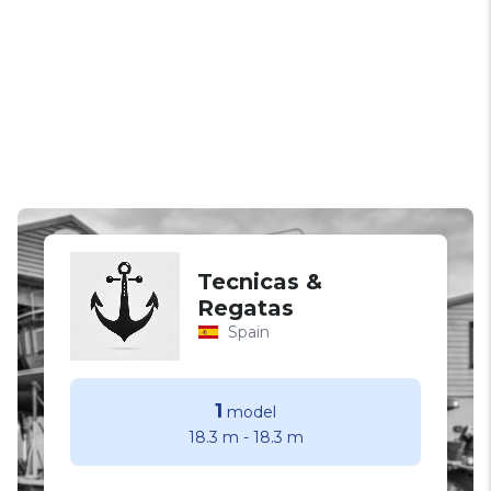
Tecnicas &
Regatas
Spain
1
model
18.3 m
-
18.3 m