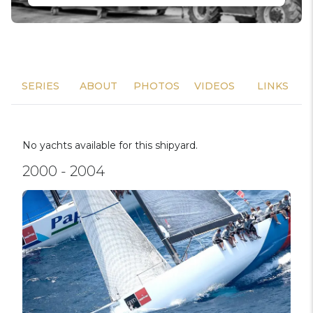
SERIES
ABOUT
PHOTOS
VIDEOS
LINKS
No yachts available for this shipyard.
2000 - 2004