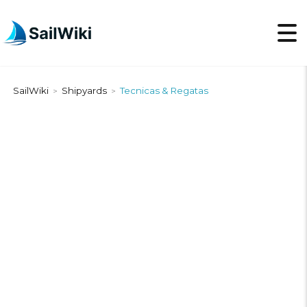
SailWiki
Shipyards
Tecnicas & Regatas
>
>