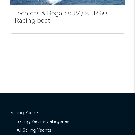
Tecnicas & Regatas JV / KER 60
Racing boat
Sailing Yachts
Sailing Yachts Categories
All Sailing Yachts