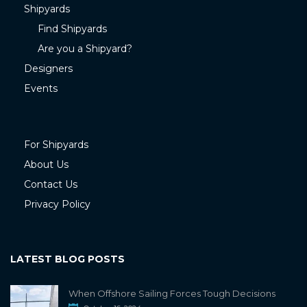
Shipyards
Find Shipyards
Are you a Shipyard?
Designers
Events
For Shipyards
About Us
Contact Us
Privacy Policy
LATEST BLOG POSTS
When Offshore Sailing Forces Tough Decisions