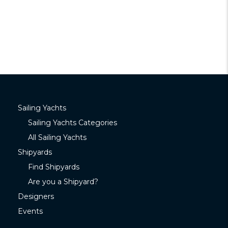
Sailing Yachts
Sailing Yachts Categories
All Sailing Yachts
Shipyards
Find Shipyards
Are you a Shipyard?
Designers
Events