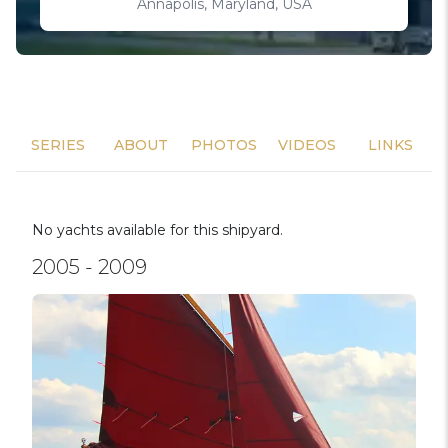
Annapolis, Maryland, USA
SERIES
ABOUT
PHOTOS
VIDEOS
LINKS
No yachts available for this shipyard.
2005 - 2009