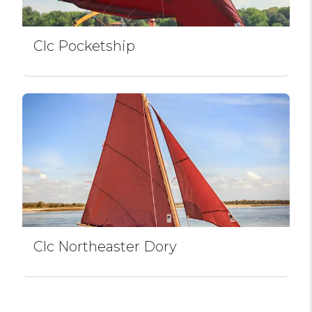
Clc Pocketship
Clc Northeaster Dory