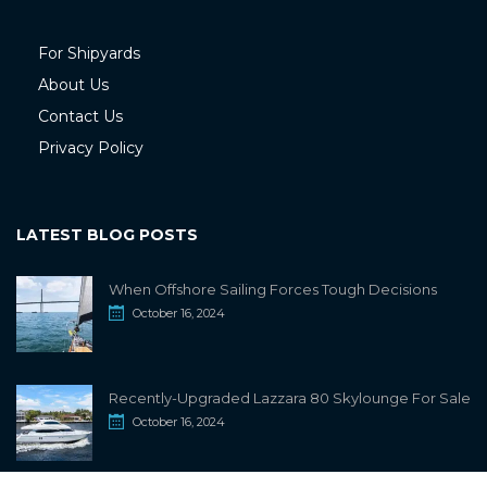
For Shipyards
About Us
Contact Us
Privacy Policy
LATEST BLOG POSTS
When Offshore Sailing Forces Tough Decisions
October 16, 2024
Recently-Upgraded Lazzara 80 Skylounge For Sale
October 16, 2024