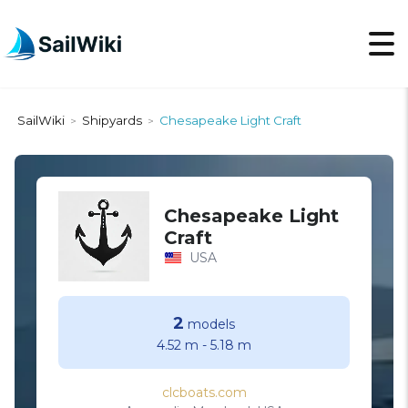
SailWiki
Shipyards
Chesapeake Light Craft
>
>
Chesapeake Light
Craft
USA
2
models
4.52 m
-
5.18 m
clcboats.com