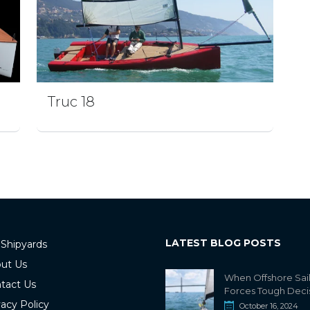
Truc 18
LATEST BLOG POSTS
 Shipyards
ut Us
When Offshore Sai
tact Us
Forces Tough Deci
vacy Policy
October 16, 2024