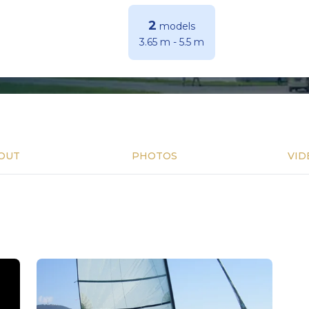
2
models
3.65 m
-
5.5 m
OUT
PHOTOS
VID