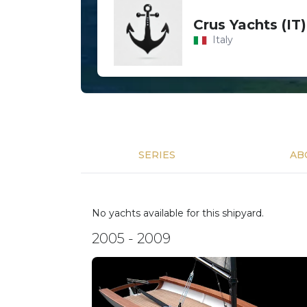
Crus Yachts (IT)
Italy
SERIES
AB
No yachts available for this shipyard.
2005 - 2009