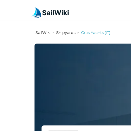
SailWiki
Shipyards
Crus Yachts (IT)
>
>