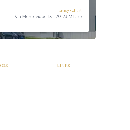
crusyacht.it
Via Montevideo 13 - 20123 Milano
EOS
LINKS