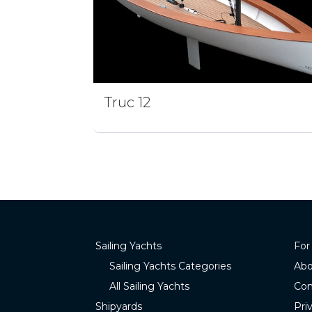
Truc 12
Sailing Yachts
For
Sailing Yachts Categories
Abo
All Sailing Yachts
Con
Shipyards
Pri