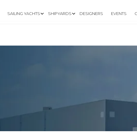
SAILING YACHTS
SHIPYARDS
DESIGNERS
EVENTS