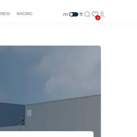
CREW
RACING
m
ft
0