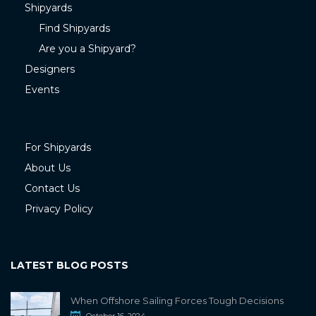
Shipyards
Find Shipyards
Are you a Shipyard?
Designers
Events
For Shipyards
About Us
Contact Us
Privacy Policy
LATEST BLOG POSTS
When Offshore Sailing Forces Tough Decisions