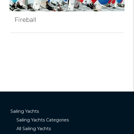
Fireball
Sailing Yachts
Sailing Yachts Categories
All Sailing Yachts