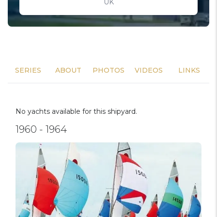
UK
SERIES
ABOUT
PHOTOS
VIDEOS
LINKS
No yachts available for this shipyard.
1960 - 1964