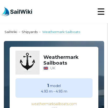
SailWiki
Shipyards
Weathermark Sailboats
>
>
Weathermark
Sailboats
UK
1
model
4.93 m
-
4.93 m
weathermarksailboats.com