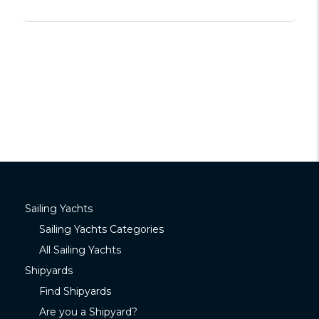
Sailing Yachts
Sailing Yachts Categories
All Sailing Yachts
Shipyards
Find Shipyards
Are you a Shipyard?