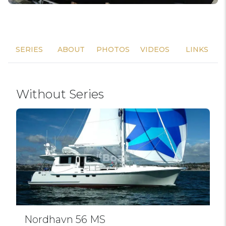
SERIES
ABOUT
PHOTOS
VIDEOS
LINKS
Without Series
Nordhavn 56 MS