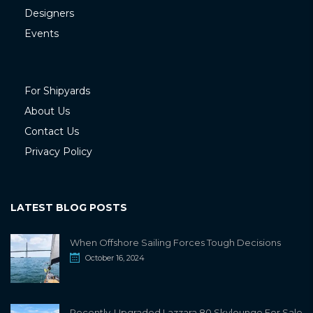
Designers
Events
For Shipyards
About Us
Contact Us
Privacy Policy
LATEST BLOG POSTS
When Offshore Sailing Forces Tough Decisions
October 16, 2024
Recently-Upgraded Lazzara 80 Skylounge For Sale