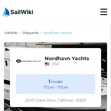
SailWiki
Shipyards
Nordhavn Yachts
>
>
Nordhavn Yachts
USA
1
model
17.5 m
-
17.5 m
25001 Dana Drive, California , 92629