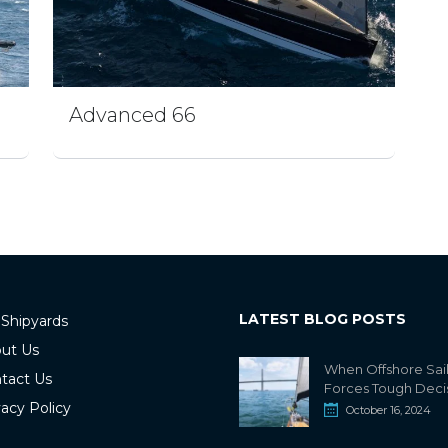
Advanced 66
LATEST BLOG POSTS
 Shipyards
ut Us
When Offshore Sai
tact Us
Forces Tough Deci
vacy Policy
October 16, 2024