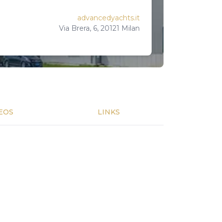
advancedyachts.it
Via Brera, 6, 20121 Milan
EOS
LINKS