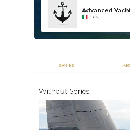
Advanced Yacht
Italy
SERIES
AB
Without Series