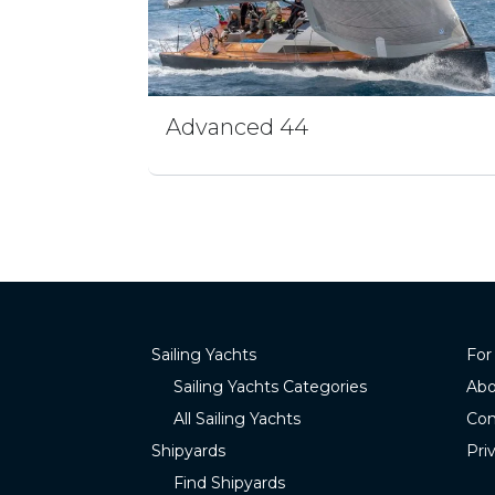
Advanced 44
Sailing Yachts
For
Sailing Yachts Categories
Abo
All Sailing Yachts
Con
Shipyards
Pri
Find Shipyards