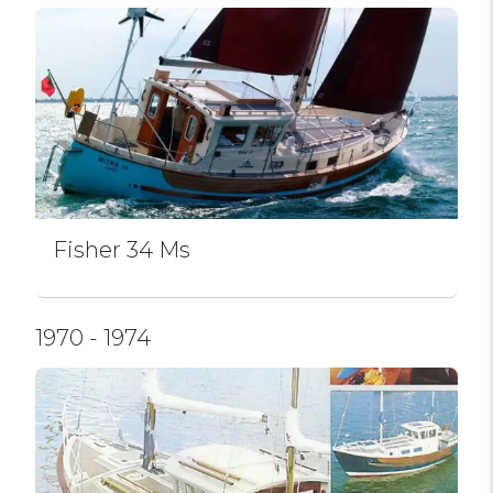
Fisher 34 Ms
1970 - 1974