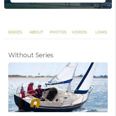
SERIES
ABOUT
PHOTOS
VIDEOS
LINKS
Without Series