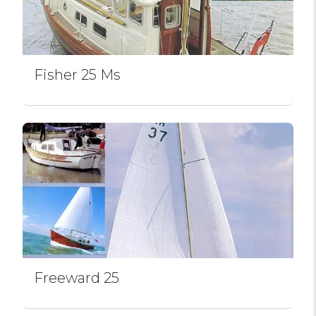
Fisher 25 Ms
Freeward 25