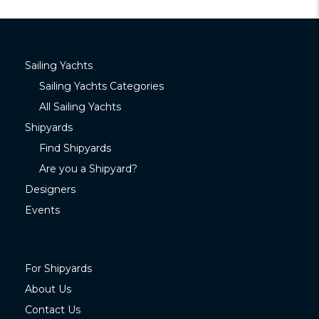
Sailing Yachts
Sailing Yachts Categories
All Sailing Yachts
Shipyards
Find Shipyards
Are you a Shipyard?
Designers
Events
For Shipyards
About Us
Contact Us