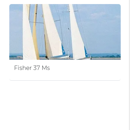
Fisher 37 Ms