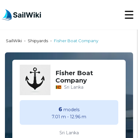
SailWiki
Shipyards
Fisher Boat Company
>
>
Fisher Boat
Company
Sri Lanka
6
models
7.01 m
-
12.96 m
Sri Lanka