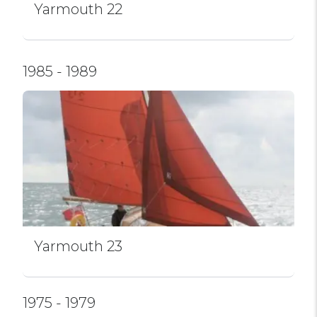
Yarmouth 22
1985 - 1989
Yarmouth 23
1975 - 1979