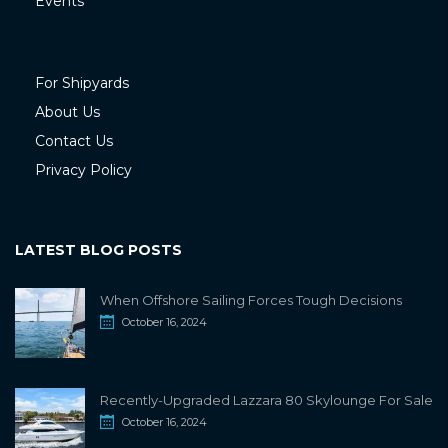
Events
For Shipyards
About Us
Contact Us
Privacy Policy
LATEST BLOG POSTS
When Offshore Sailing Forces Tough Decisions
October 16, 2024
Recently-Upgraded Lazzara 80 Skylounge For Sale
October 16, 2024