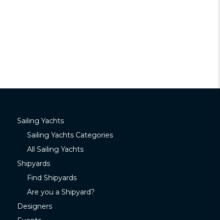
Sailing Yachts
Sailing Yachts Categories
All Sailing Yachts
Shipyards
Find Shipyards
Are you a Shipyard?
Designers