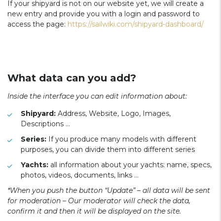
If your shipyard is not on our website yet, we will create a
new entry and provide you with a login and password to
access the page:
https://sailwiki.com/shipyard-dashboard/
What data can you add?
Inside the interface you can edit information about:
Shipyard:
Address, Website, Logo, Images,
Descriptions …
Series:
If you produce many models with different
purposes, you can divide them into different series
Yachts:
all information about your yachts: name, specs,
photos, videos, documents, links …
*When you push the button “Update” – all data will be sent
for moderation – Our moderator will check the data,
confirm it and then it will be displayed on the site.