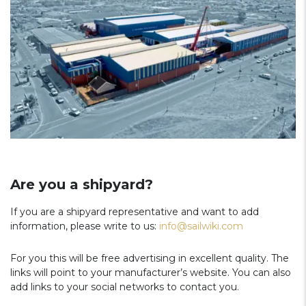
Are you a shipyard?
If you are a shipyard representative and want to add
information, please write to us:
info@sailwiki.com
For you this will be free advertising in excellent quality. The
links will point to your manufacturer’s website. You can also
add links to your social networks to contact you.