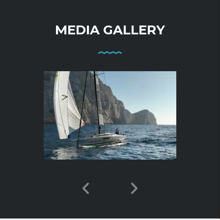
MEDIA GALLERY