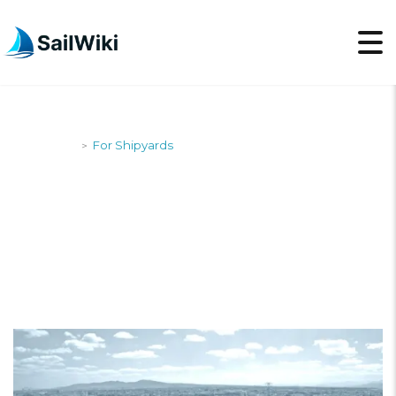
SailWiki
For Shipyards
>
FOR SHIPYARDS