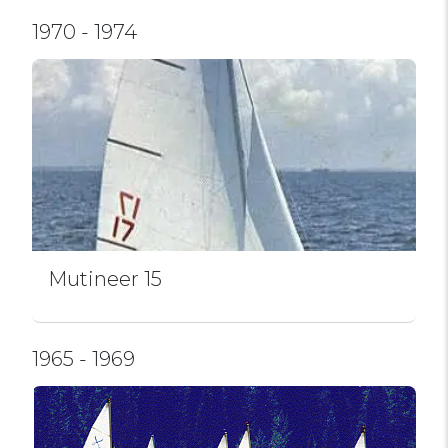
1970 - 1974
Mutineer 15
1965 - 1969