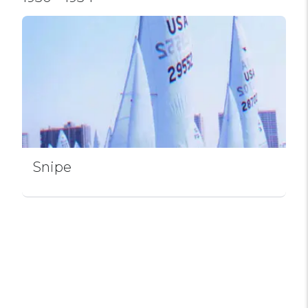
Snipe