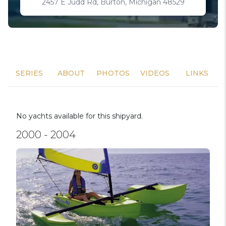
2457 E Judd Rd, Burton, Michigan 48529
SERIES
ABOUT
PHOTOS
VIDEOS
LINKS
No yachts available for this shipyard.
2000 - 2004