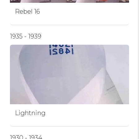
Rebel 16
1935 - 1939
Lightning
1930 - 1934