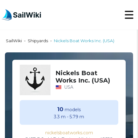
SailWiki
Shipyards
Nickels Boat Works Inc. (USA)
>
>
Nickels Boat
Works Inc. (USA)
USA
10
models
3.3 m
-
5.79 m
nickelsboatworks.com