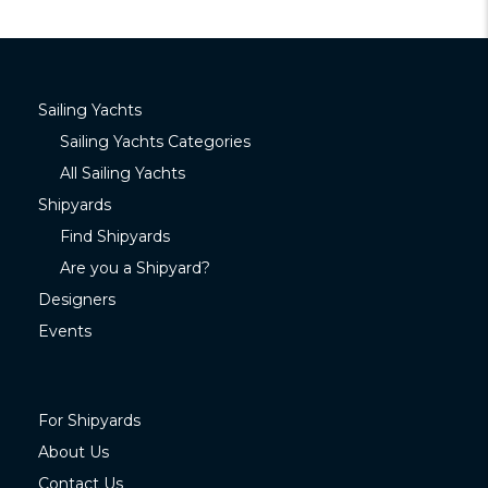
Sailing Yachts
Sailing Yachts Categories
All Sailing Yachts
Shipyards
Find Shipyards
Are you a Shipyard?
Designers
Events
For Shipyards
About Us
Contact Us