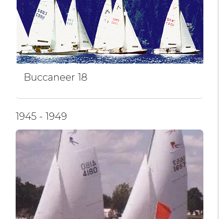
Buccaneer 18
1945 - 1949