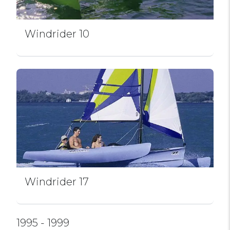
Windrider 10
Windrider 17
1995 - 1999