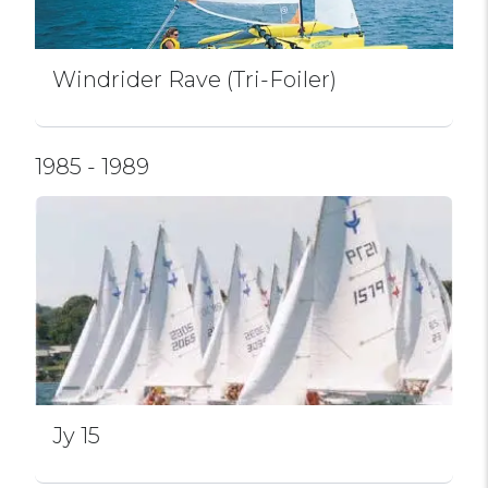
Windrider Rave (Tri-Foiler)
1985 - 1989
Jy 15