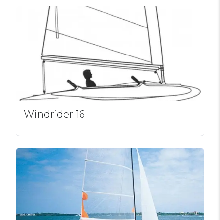
Windrider 16