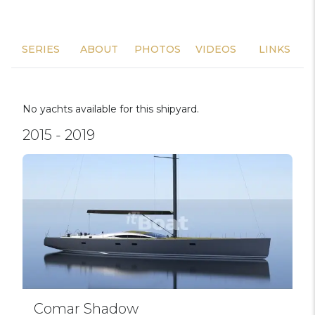
SERIES
ABOUT
PHOTOS
VIDEOS
LINKS
No yachts available for this shipyard.
2015 - 2019
Comar Shadow