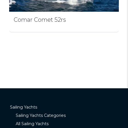
Comar Comet 52rs
Sailing Yachts
Sailing Yachts Categories
All Sailing Yachts