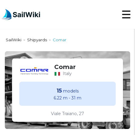
SailWiki
Shipyards
Comar
>
>
Comar
Italy
15
models
6.22 m
-
31 m
Viale Traiano, 27