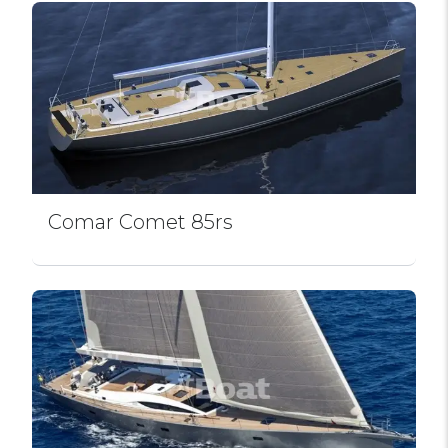
Comar Comet 85rs