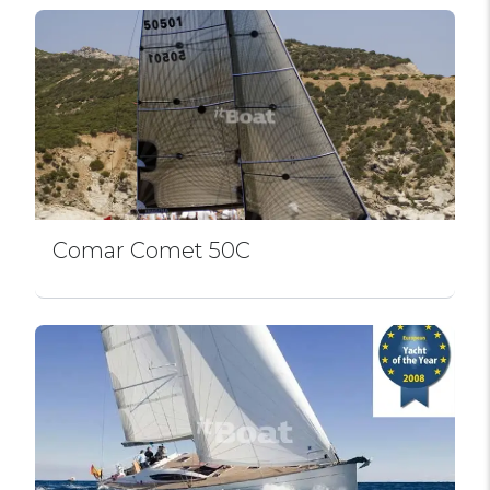
Comar Comet 50C