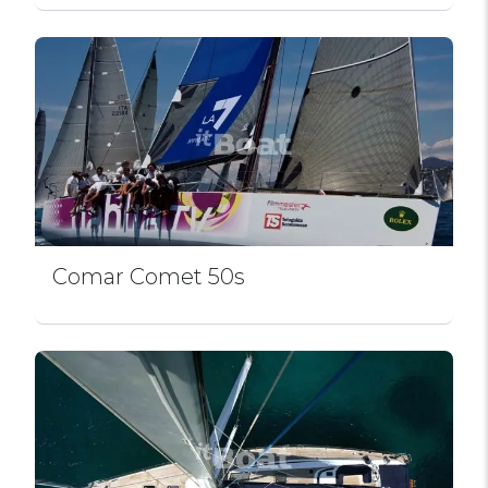
Comar Comet 50s