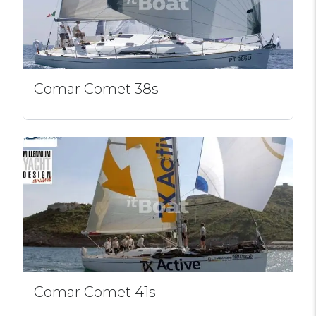
Comar Comet 38s
Comar Comet 41s