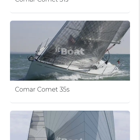
Comar Comet 35s