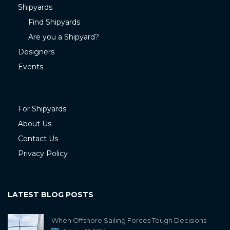
Shipyards
Find Shipyards
Are you a Shipyard?
Designers
Events
For Shipyards
About Us
Contact Us
Privacy Policy
LATEST BLOG POSTS
When Offshore Sailing Forces Tough Decisions