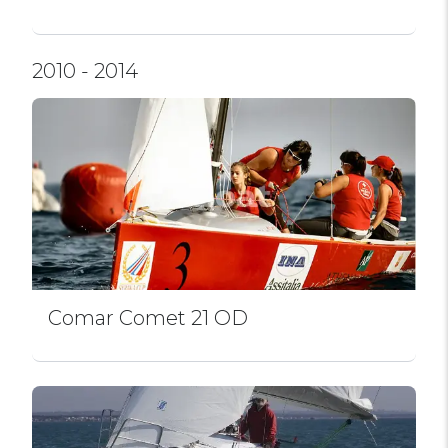
2010 - 2014
Comar Comet 21 OD