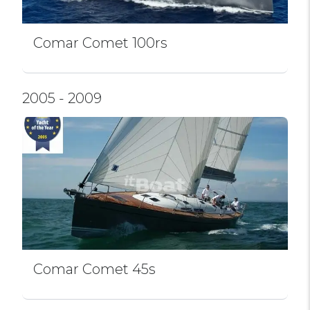
Comar Comet 100rs
2005 - 2009
Comar Comet 45s