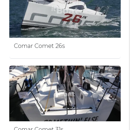
Comar Comet 26s
Comar Comet 31s