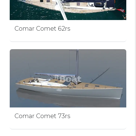
Comar Comet 62rs
Comar Comet 73rs