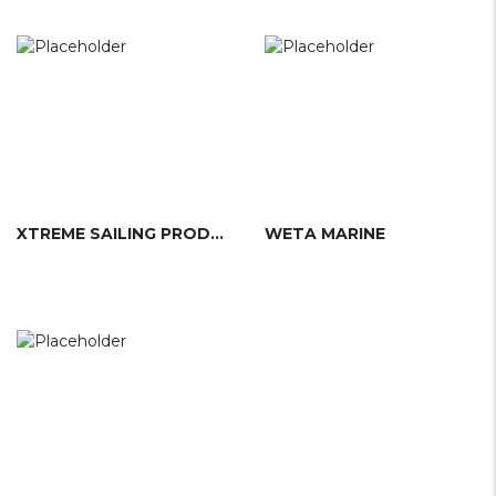
XTREME SAILING PRODUCTS
WETA MARINE