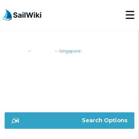
SailWiki
Shipyards
Singapore
>
>
SINGAPORE
Search Options