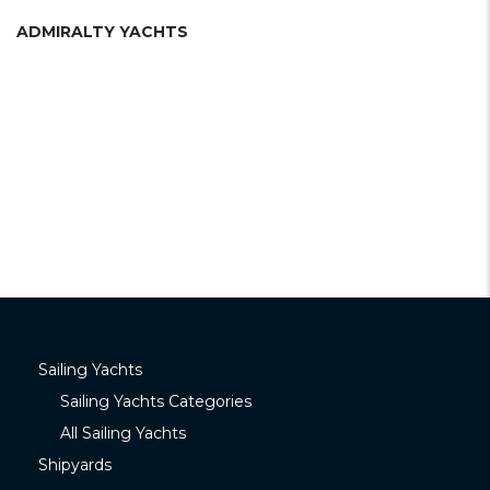
ADMIRALTY YACHTS
Sailing Yachts
Sailing Yachts Categories
All Sailing Yachts
Shipyards