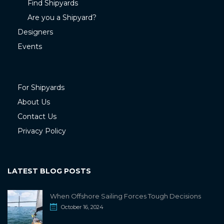
Find Shipyards
Are you a Shipyard?
Designers
Events
For Shipyards
About Us
Contact Us
Privacy Policy
LATEST BLOG POSTS
When Offshore Sailing Forces Tough Decisions
October 16, 2024